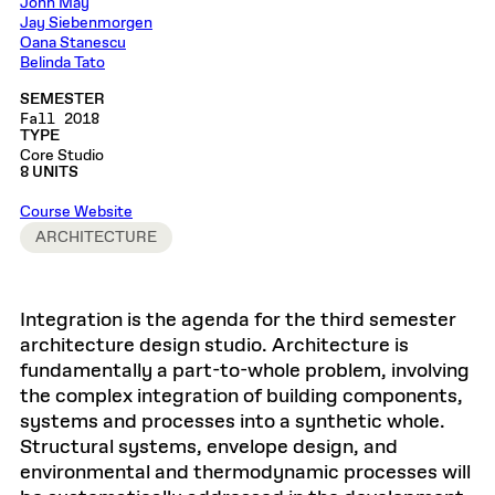
John May
Jay Siebenmorgen
Oana Stanescu
Belinda Tato
SEMESTER
Fall 2018
TYPE
Core Studio
8 UNITS
Course Website
ARCHITECTURE
Integration is the agenda for the third semester
architecture design studio. Architecture is
fundamentally a part-to-whole problem, involving
the complex integration of building components,
systems and processes into a synthetic whole.
Structural systems, envelope design, and
environmental and thermodynamic processes will