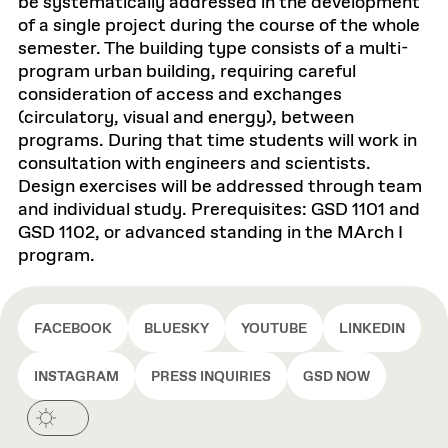
be systematically addressed in the development
of a single project during the course of the whole
semester. The building type consists of a multi-
program urban building, requiring careful
consideration of access and exchanges
(circulatory, visual and energy), between
programs. During that time students will work in
consultation with engineers and scientists.
Design exercises will be addressed through team
and individual study. Prerequisites: GSD 1101 and
GSD 1102, or advanced standing in the MArch I
program.
FACEBOOK
BLUESKY
YOUTUBE
LINKEDIN
INSTAGRAM
PRESS INQUIRIES
GSD NOW