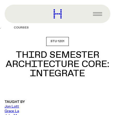
main
content
Harvard
Graduate
Primary
School
Menu
of
COURSES
Design
STU-1201
THIRD SEMESTER
ARCHITECTURE CORE:
INTEGRATE
TAUGHT BY
Jon Lott
Grace La