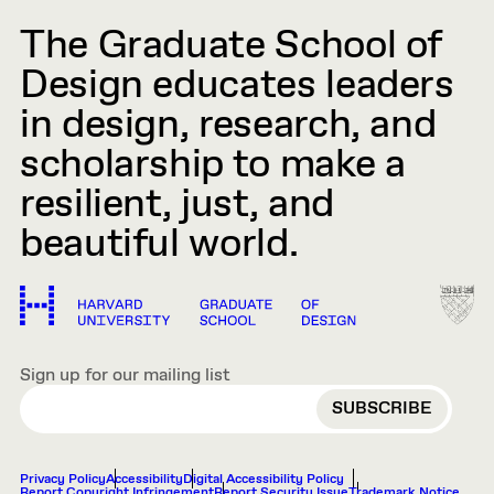
The Graduate School of
Design educates leaders
in design, research, and
scholarship to make a
resilient, just, and
beautiful world.
Sign up for our mailing list
EMAIL
Privacy Policy
Accessibility
Digital Accessibility Policy
Report Copyright Infringement
Report Security Issue
Trademark Notice