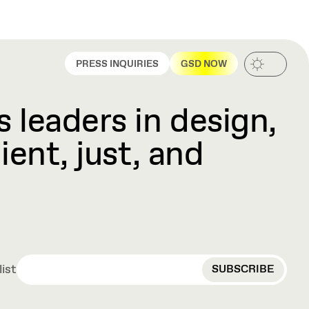
PRESS INQUIRIES
GSD NOW
 leaders in design,
ient, just, and
EMAIL
list