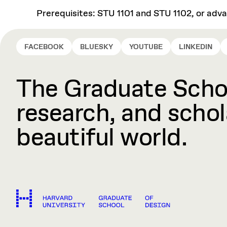
Prerequisites: STU 1101 and STU 1102, or adv
FACEBOOK
BLUESKY
YOUTUBE
LINKEDIN
The Graduate Schoo
research, and schola
beautiful world.