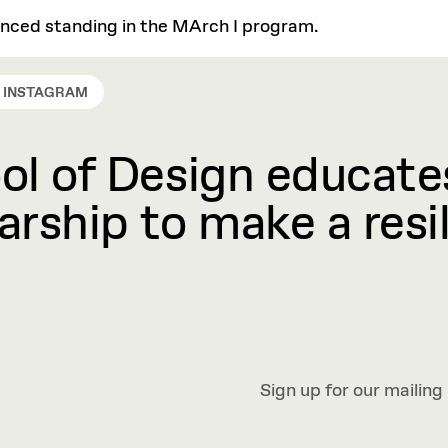
anced standing in the MArch I program.
INSTAGRAM
l of Design educates
rship to make a resil
Sign up for our mailing 