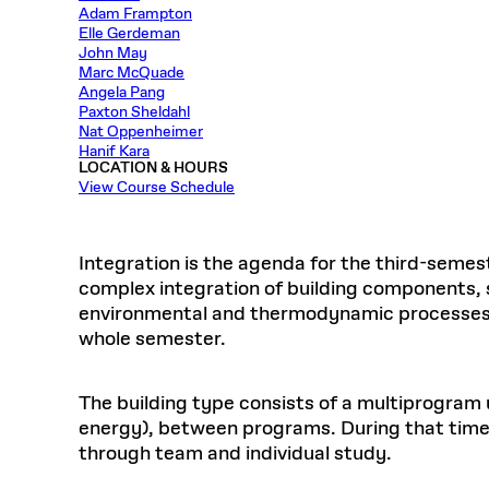
Respect
Adam Frampton
Department of Architecture
Alumni Resources
GSD NOW
Material Pro
Financial
Faciliti
Aga Khan Program
FACT BOOK
Elle Gerdeman
Virtual Sessions
AFFILIATES DIRECTORY
PODCASTS
Group
Equitabl
CONCURRENT & JOINT DEGREES
EARLY 
John May
Department of Landscape Architecture
FAQ
Finance 
Harvard Mellon Urban Initiative
LIFE AT
Virtual Fall Open Houses
Marc McQuade
Office for Ur
VIDEOS
Department of Urban Planning and Design
Human R
Angela Pang
Laboratory for Design Technologies
Design 
Admissions Tours
GSD Ca
Paxton Sheldahl
VIEW OPEN FACULTY POSITIONS
Responsive E
Faculty Affairs
SUBMIT AN ALUMNI UPDATE
Design D
Nat Oppenheimer
RESEAR
PROJECTS
Student 
Lab
Hanif Kara
Design 
STUDENT AFFAIRS
LOCATION & HOURS
Academi
Frances 
Laboratory fo
View Course Schedule
Ins
Equity i
Environment
Admissions
Fabricat
Stu
Undergr
Career Services
Informat
CO
Integration is the agenda for the third-semes
Financial Aid
complex integration of building components, 
environmental and thermodynamic processes wi
Registrar
EXPLORE COURSE
whole semester.
Autho
Student Life
Mar. 
The building type consists of a multiprogram u
energy), between programs. During that time s
through team and individual study.