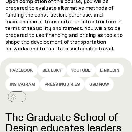
Upon completion of this course, you will be
prepared to evaluate alternative methods of
funding the construction, purchase, and
maintenance of transportation infrastructure in
terms of feasibility and fairness. You will also be
prepared to use financing and pricing as tools to
shape the development of transportation
networks and to facilitate sustainable travel.
FACEBOOK
BLUESKY
YOUTUBE
LINKEDIN
INSTAGRAM
PRESS INQUIRIES
GSD NOW
The Graduate School of
Design educates leaders