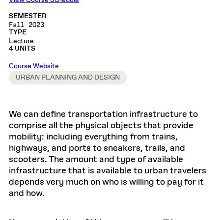
View Course Schedule
SEMESTER
Fall 2023
TYPE
Lecture
4 UNITS
Course Website
URBAN PLANNING AND DESIGN
We can define transportation infrastructure to
comprise all the physical objects that provide
mobility: including everything from trains,
highways, and ports to sneakers, trails, and
scooters. The amount and type of available
infrastructure that is available to urban travelers
depends very much on who is willing to pay for it
and how.