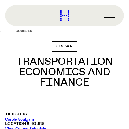
main
content
Harvard
Graduate
Primary
School
Menu
of
COURSES
Design
SES-5437
TRANSPORTATION
ECONOMICS AND
FINANCE
TAUGHT BY
Carole Voulgaris
LOCATION & HOURS