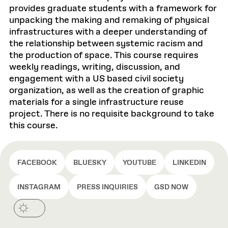
provides graduate students with a framework for
unpacking the making and remaking of physical
infrastructures with a deeper understanding of
the relationship between systemic racism and
the production of space. This course requires
weekly readings, writing, discussion, and
engagement with a US based civil society
organization, as well as the creation of graphic
materials for a single infrastructure reuse
project. There is no requisite background to take
this course.
FACEBOOK
BLUESKY
YOUTUBE
LINKEDIN
INSTAGRAM
PRESS INQUIRIES
GSD NOW