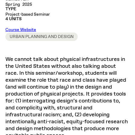
Spring 2025
TYPE
Project-based Seminar
4 UNITS
Course Website
URBAN PLANNING AND DESIGN
We cannot talk about physical infrastructures in
the United States without also talking about
race. In this seminar/workshop, students will
examine the role that race and class have played
(and will continue to play) in the design and
production of physical projects. It provides tools
for: (1) interrogating design’s contributions to,
and complicity with, structural and
infrastructural racism; and, (2) developing
intentionally anti-racist, equity-focused research
and design methodologies that produce more