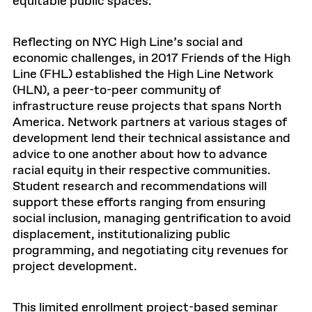
equitable public spaces.
Reflecting on NYC High Line’s social and
economic challenges, in 2017 Friends of the High
Line (FHL) established the High Line Network
(HLN), a peer-to-peer community of
infrastructure reuse projects that spans North
America. Network partners at various stages of
development lend their technical assistance and
advice to one another about how to advance
racial equity in their respective communities.
Student research and recommendations will
support these efforts ranging from ensuring
social inclusion, managing gentrification to avoid
displacement, institutionalizing public
programming, and negotiating city revenues for
project development.
This limited enrollment project-based seminar