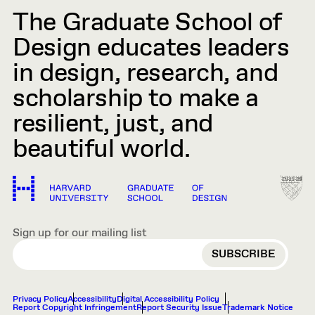
The Graduate School of
Design educates leaders
in design, research, and
scholarship to make a
resilient, just, and
beautiful world.
Sign up for our mailing list
EMAIL
Privacy Policy
Accessibility
Digital Accessibility Policy
Report Copyright Infringement
Report Security Issue
Trademark Notice