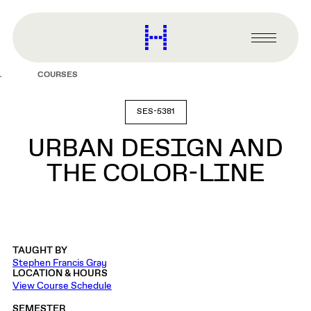
main
content
Harvard
Graduate
Primary
School
Menu
of
COURSES
Design
SES-5381
URBAN DESIGN AND
THE COLOR-LINE
TAUGHT BY
Stephen Francis Gray
LOCATION & HOURS
View Course Schedule
SEMESTER