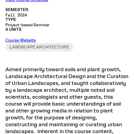
View Course Schedule
SEMESTER
Fall 2024
TYPE
Project-based Seminar
4 UNITS
Course Website
LANDSCAPE ARCHITECTURE
Aimed primarily toward soils and plant growth,
Landscape Architectural Design and the Curation
of Urban Landscapes, and taught collaboratively
by a landscape architect, multiple noted soil
scientists, ecologists and other guests, this
course will provide basic understandings of soil
and other growing media in relation to plant
growth, for the purpose of designing,
constructing and maintaining or curating urban
landscapes. Inherent in the course content,