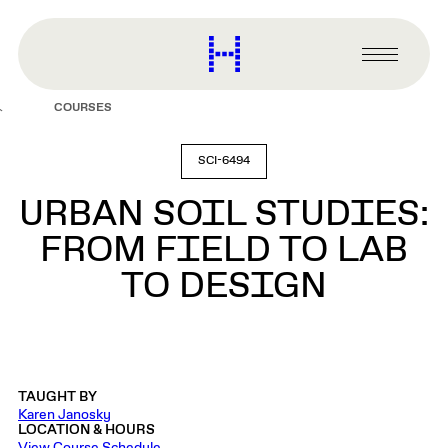
main
content
Harvard
Graduate
Primary
School
Menu
of
COURSES
Design
SCI-6494
URBAN SOIL STUDIES:
FROM FIELD TO LAB
TO DESIGN
TAUGHT BY
Karen Janosky
LOCATION & HOURS