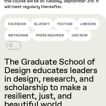
this course will be on Tuesday, September 3rd. It
will meet regularly thereafter.
FACEBOOK
BLUESKY
YOUTUBE
LINKEDIN
INSTAGRAM
PRESS INQUIRIES
GSD NOW
The Graduate School of
Design educates leaders
in design, research, and
scholarship to make a
resilient, just, and
beautiful world.