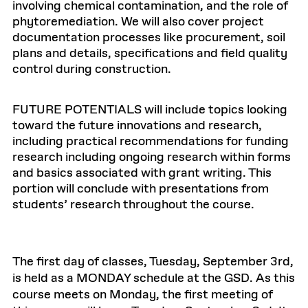
involving chemical contamination, and the role of
phytoremediation. We will also cover project
documentation processes like procurement, soil
plans and details, specifications and field quality
control during construction.
FUTURE POTENTIALS will include topics looking
toward the future innovations and research,
including practical recommendations for funding
research including ongoing research within forms
and basics associated with grant writing. This
portion will conclude with presentations from
students’ research throughout the course.
The first day of classes, Tuesday, September 3rd,
is held as a MONDAY schedule at the GSD. As this
course meets on Monday, the first meeting of