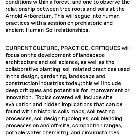
conditions within a forest, and one to observe the
relationship between tree roots and soils at the
Arnold Arboretum. This will segue into human
practices with a session on prehistoric and
ancient Human-Soil relationships.
CURRENT CULTURE, PRACTICE, CRITIQUES will
focus on the development of landscape
architecture and soil science, as well as the
collaborative planting-soil-related practices used
in the design, gardening, landscape and
construction industries today; this will include
deep critiques and potentials for improvement or
innovation. Topics covered will include site
evaluation and hidden implications that can be
found within historic soils maps, soil testing
processes, soil design typologies, soil blending
processes on and off-site, compaction ranges,
potable water chemistry, and circumstances