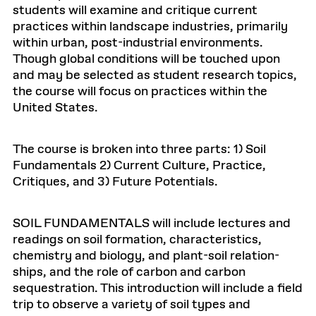
students will examine and critique current
practices within landscape industries, primarily
within urban, post-industrial environments.
Though global conditions will be touched upon
and may be selected as student research topics,
the course will focus on practices within the
United States.
The course is broken into three parts: 1) Soil
Fundamentals 2) Current Culture, Practice,
Critiques, and 3) Future Potentials.
SOIL FUNDAMENTALS will include lectures and
readings on soil formation, characteristics,
chemistry and biology, and plant-soil relation-
ships, and the role of carbon and carbon
sequestration. This introduction will include a field
trip to observe a variety of soil types and