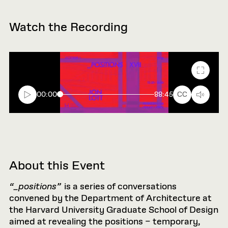
Watch the Recording
Fullscr
00:00
88:45
CC
About this Event
“_positions”
is a series of conversations
convened by the Department of Architecture at
the Harvard University Graduate School of Design
aimed at revealing the positions – temporary,