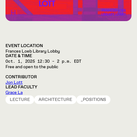
EVENT LOCATION
Frances Loeb Library Lobby
DATE & TIME
Oct. 1, 2025
12:30 – 2 p.m. EDT
Free and open to the public
CONTRIBUTOR
Jon Lott
LEAD FACULTY
Grace La
LECTURE
ARCHITECTURE
_POSITIONS