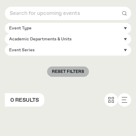
Sear
Event Type
Academic Departments & Units
Event Series
RESET FILTERS
0 RESULTS