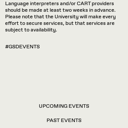
Language interpreters and/or CART providers
should be made at least two weeks in advance.
Please note that the University will make every
effort to secure services, but that services are
subject to availability.
#GSDEVENTS
VIEW
UPCOMING EVENTS
OPTIONS
PAST EVENTS