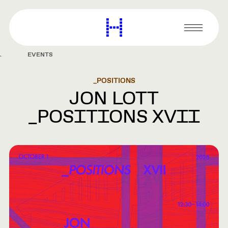
main
content
Harvard
Graduate
Primary
School
Menu
of
EVENTS
Design
_POSITIONS
JON LOTT
_POSITIONS XVII