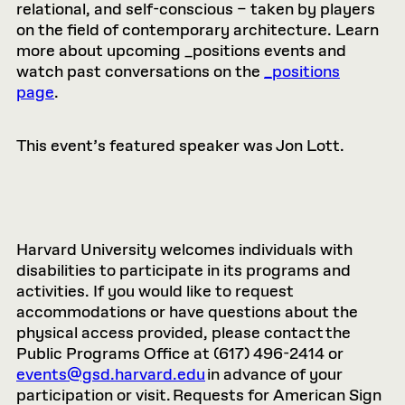
relational, and self-conscious – taken by players
on the field of contemporary architecture. Learn
more about upcoming _positions events and
watch past conversations on the
_positions
page
.
This event’s featured speaker was Jon Lott.
Harvard University welcomes individuals with
disabilities to participate in its programs and
activities. If you would like to request
accommodations or have questions about the
physical access provided, please contact the
Public Programs Office at (617) 496-2414 or
events@gsd.harvard.edu
in advance of your
participation or visit. Requests for American Sign