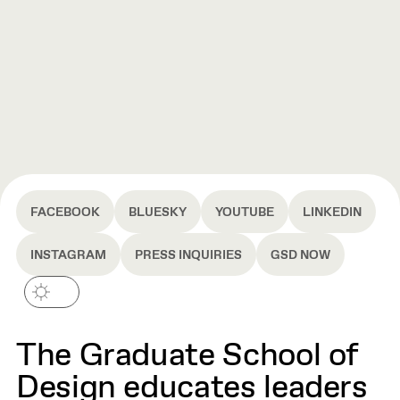
FACEBOOK
BLUESKY
YOUTUBE
LINKEDIN
INSTAGRAM
PRESS INQUIRIES
GSD NOW
The Graduate School of
Design educates leaders