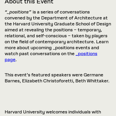
About this Event
“_positions”
is a series of conversations
convened by the Department of Architecture at
the Harvard University Graduate School of Design
aimed at revealing the positions – temporary,
relational, and self-conscious – taken by players
on the field of contemporary architecture. Learn
more about upcoming _positions events and
watch past conversations on the
_positions
page
.
This event’s featured speakers were Germane
Barnes, Elizabeth Christoforetti, Beth Whittaker.
Harvard University welcomes individuals with