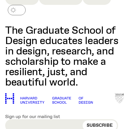
The Graduate School of
Design educates leaders
in design, research, and
scholarship to make a
resilient, just, and
beautiful world.
Sign up for our mailing list
EMAIL