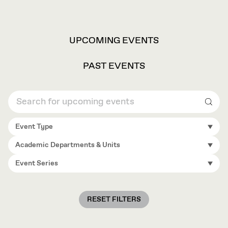
VIEW
UPCOMING EVENTS
OPTIONS
PAST EVENTS
Sear
Event Type
Academic Departments & Units
Event Series
RESET FILTERS