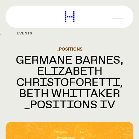
main
content
Harvard
Graduate
Primary
School
Menu
of
EVENTS
Design
_POSITIONS
GERMANE BARNES,
ELIZABETH
CHRISTOFORETTI,
BETH WHITTAKER
_POSITIONS IV