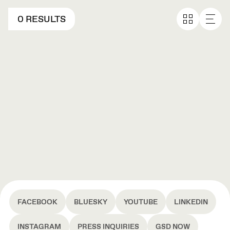
0 RESULTS
FACEBOOK
BLUESKY
YOUTUBE
LINKEDIN
INSTAGRAM
PRESS INQUIRIES
GSD NOW