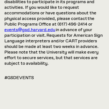
disabilities to participate in its programs and
activities. If you would like to request
accommodations or have questions about the
physical access provided, please contact the
Public Programs Office at (617) 496-2414 or
events@gsd.harvard.edu
in advance of your
participation or visit. Requests for American Sign
Language interpreters and/or CART providers
should be made at least two weeks in advance.
Please note that the University will make every
effort to secure services, but that services are
subject to availability.
#GSDEVENTS