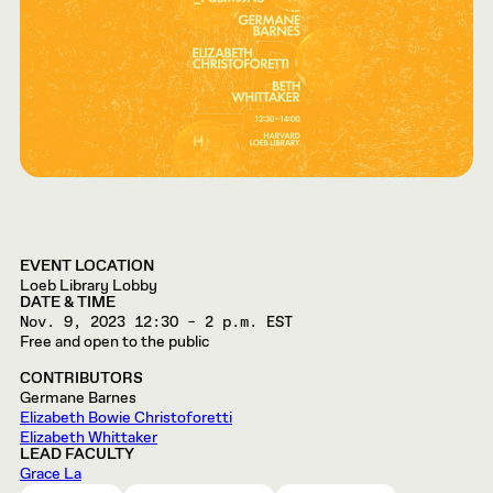
EVENT LOCATION
Loeb Library Lobby
DATE & TIME
Nov. 9, 2023
12:30 – 2 p.m. EST
Free and open to the public
CONTRIBUTORS
Germane Barnes
Elizabeth Bowie Christoforetti
Elizabeth Whittaker
LEAD FACULTY
Grace La