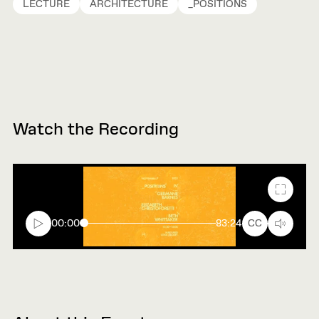
LECTURE
ARCHITECTURE
_POSITIONS
Watch the Recording
Fullscr
00:00
83:24
CC