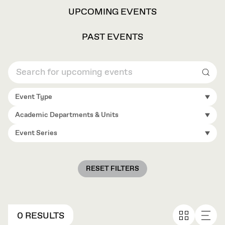
VIEW
UPCOMING EVENTS
OPTIONS
PAST EVENTS
Sear
Event Type
Academic Departments & Units
Event Series
RESET FILTERS
0 RESULTS