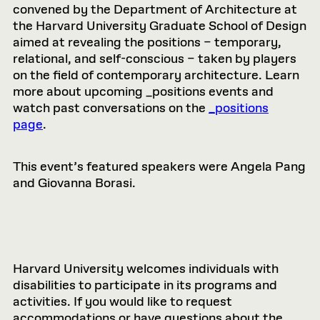
convened by the Department of Architecture at
the Harvard University Graduate School of Design
aimed at revealing the positions – temporary,
relational, and self-conscious – taken by players
on the field of contemporary architecture. Learn
more about upcoming _positions events and
watch past conversations on the
_positions
page
.
This event’s featured speakers were Angela Pang
and Giovanna Borasi.
Harvard University welcomes individuals with
disabilities to participate in its programs and
activities. If you would like to request
accommodations or have questions about the