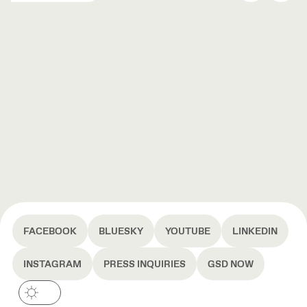
FACEBOOK
BLUESKY
YOUTUBE
LINKEDIN
INSTAGRAM
PRESS INQUIRIES
GSD NOW