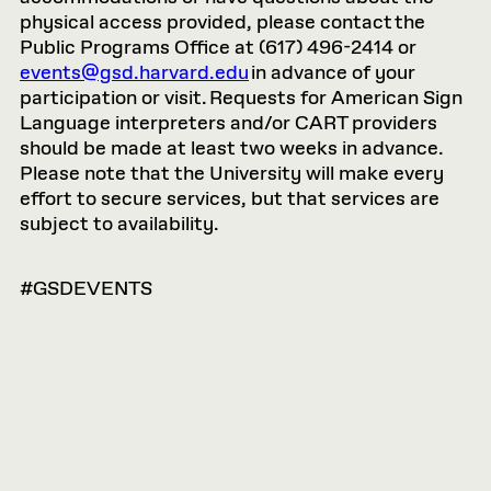
physical access provided, please contact the
Public Programs Office at (617) 496-2414 or
events@gsd.harvard.edu
in advance of your
participation or visit. Requests for American Sign
Language interpreters and/or CART providers
should be made at least two weeks in advance.
Please note that the University will make every
effort to secure services, but that services are
subject to availability.
#GSDEVENTS