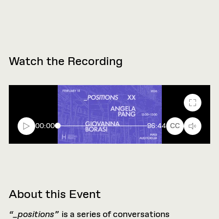
Watch the Recording
Fullscr
00:00
86:44
CC
About this Event
“_positions”
is a series of conversations