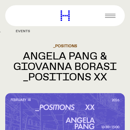
main
content
Harvard
Graduate
Primary
School
Menu
of
EVENTS
Design
_POSITIONS
ANGELA PANG &
GIOVANNA BORASI
_POSITIONS XX