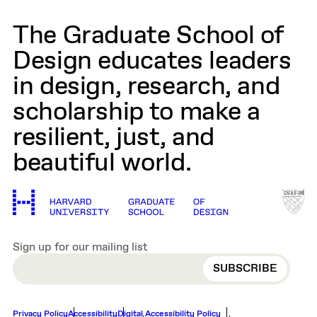
The Graduate School of
Design educates leaders
in design, research, and
scholarship to make a
resilient, just, and
beautiful world.
Sign up for our mailing list
EMAIL
Privacy Policy
Accessibility
Digital Accessibility Policy