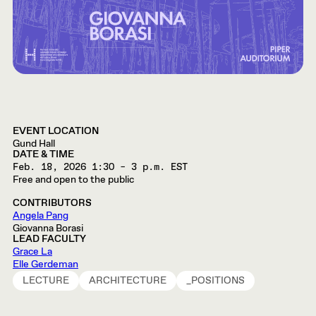
EVENT LOCATION
Gund Hall
DATE & TIME
Feb. 18, 2026
1:30 – 3 p.m. EST
Free and open to the public
CONTRIBUTORS
Angela Pang
Giovanna Borasi
LEAD FACULTY
Grace La
Elle Gerdeman
LECTURE
ARCHITECTURE
_POSITIONS