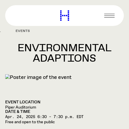
main
content
Harvard
Graduate
Primary
School
Menu
of
EVENTS
Design
ENVIRONMENTAL
ADAPTIONS
EVENT LOCATION
Piper Auditorium
DATE & TIME
Apr. 24, 2025
6:30 – 7:30 p.m. EDT
Free and open to the public