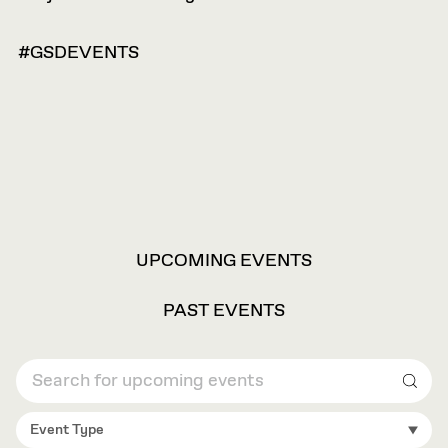
#GSDEVENTS
VIEW
UPCOMING EVENTS
OPTIONS
PAST EVENTS
Sear
Event Type