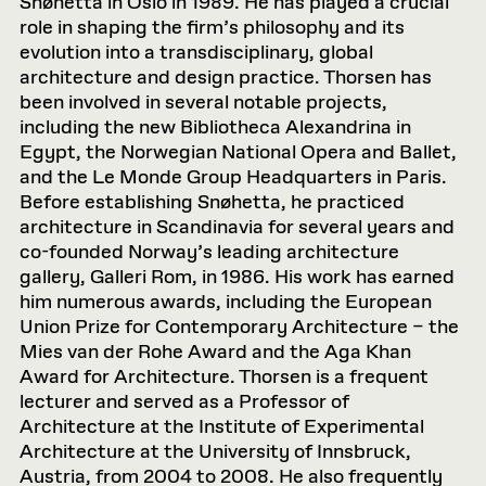
Snøhetta in Oslo in 1989. He has played a crucial
role in shaping the firm’s philosophy and its
evolution into a transdisciplinary, global
architecture and design practice. Thorsen has
been involved in several notable projects,
including the new Bibliotheca Alexandrina in
Egypt, the Norwegian National Opera and Ballet,
and the Le Monde Group Headquarters in Paris.
Before establishing Snøhetta, he practiced
architecture in Scandinavia for several years and
co-founded Norway’s leading architecture
gallery, Galleri Rom, in 1986. His work has earned
him numerous awards, including the European
Union Prize for Contemporary Architecture – the
Mies van der Rohe Award and the Aga Khan
Award for Architecture. Thorsen is a frequent
lecturer and served as a Professor of
Architecture at the Institute of Experimental
Architecture at the University of Innsbruck,
Austria, from 2004 to 2008. He also frequently