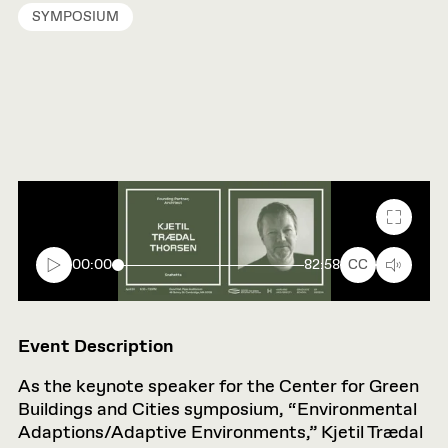
SYMPOSIUM
Fullscr
00:00
82:58
CC
Event Description
As the keynote speaker for the Center for Green
Buildings and Cities symposium, “Environmental
Adaptions/Adaptive Environments,” Kjetil Trædal