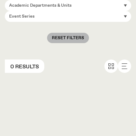
Academic Departments & Units
Event Series
RESET FILTERS
0 RESULTS