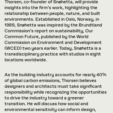
Thorsen, co-founder of Snøhetta, will provide
insights into the firm’s work, highlighting the
relationship between people, nature, and built
environments. Established in Oslo, Norway, in
1989, Snøhetta was inspired by the Brundtland
Commission’s report on sustainability, Our
Common Future, published by the World
Commission on Environment and Development
(WCED) two years earlier. Today, Snøhetta is a
transdisciplinary practice with studios in eight
locations worldwide.
As the building industry accounts for nearly 40%
of global carbon emissions, Thorsen believes
designers and architects must take significant
responsibility while recognizing the opportunities
to drive the industry toward a greener
transition. He will discuss how social and
environmental sensitivity can inform design,