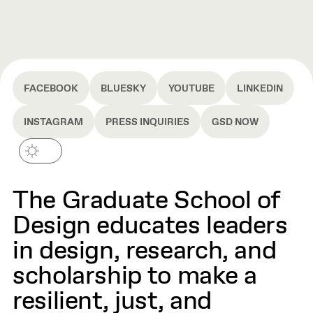
FACEBOOK
BLUESKY
YOUTUBE
LINKEDIN
INSTAGRAM
PRESS INQUIRIES
GSD NOW
The Graduate School of
Design educates leaders
in design, research, and
scholarship to make a
resilient, just, and