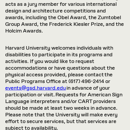
acts as a jury member for various international
design and architecture competitions and
awards, including the Obel Award, the Zumtobel
Group Award, the Frederick Kiesler Prize, and the
Holcim Awards.
Harvard University welcomes individuals with
disabilities to participate in its programs and
activities. If you would like to request
accommodations or have questions about the
physical access provided, please contact the
Public Programs Office at (617) 496-2414 or
events@gsd.harvard.edu
in advance of your
participation or visit. Requests for American Sign
Language interpreters and/or CART providers
should be made at least two weeks in advance.
Please note that the University will make every
effort to secure services, but that services are
subject to availability.