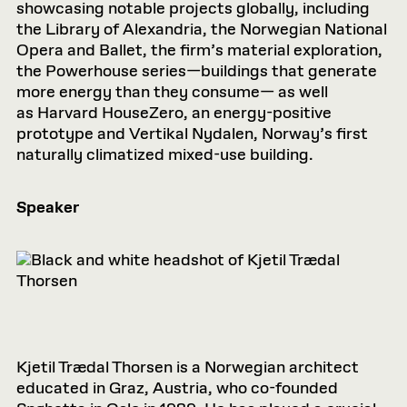
showcasing notable projects globally, including
the Library of Alexandria, the Norwegian National
Opera and Ballet, the firm’s material exploration,
the Powerhouse series—buildings that generate
more energy than they consume— as well
as Harvard HouseZero, an energy-positive
prototype and Vertikal Nydalen, Norway’s first
naturally climatized mixed-use building.
Speaker
Kjetil Trædal Thorsen is a Norwegian architect
educated in Graz, Austria, who co-founded