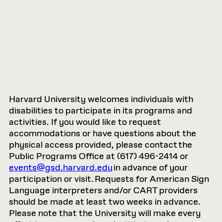
Harvard University welcomes individuals with
disabilities to participate in its programs and
activities. If you would like to request
accommodations or have questions about the
physical access provided, please contact the
Public Programs Office at (617) 496-2414 or
events@gsd.harvard.edu
in advance of your
participation or visit. Requests for American Sign
Language interpreters and/or CART providers
should be made at least two weeks in advance.
Please note that the University will make every