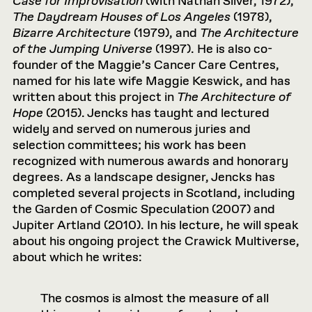
Case for Improvisation
(with Nathan Silver, 1972),
The Daydream Houses of Los Angeles
(1978),
Bizarre Architecture
(1979), and
The Architecture
of the Jumping Universe
(1997). He is also co-
founder of the Maggie’s Cancer Care Centres,
named for his late wife Maggie Keswick, and has
written about this project in
The Architecture of
Hope
(2015). Jencks has taught and lectured
widely and served on numerous juries and
selection committees; his work has been
recognized with numerous awards and honorary
degrees. As a landscape designer, Jencks has
completed several projects in Scotland, including
the Garden of Cosmic Speculation (2007) and
Jupiter Artland (2010). In his lecture, he will speak
about his ongoing project the Crawick Multiverse,
about which he writes:
The cosmos is almost the measure of all