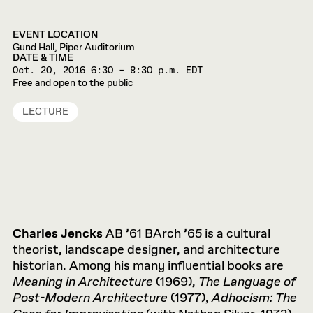
EVENT LOCATION
Gund Hall, Piper Auditorium
DATE & TIME
Oct. 20, 2016
6:30 – 8:30 p.m. EDT
Free and open to the public
LECTURE
Charles Jencks
AB ’61 BArch ’65 is a cultural
theorist, landscape designer, and architecture
historian. Among his many influential books are
Meaning in Architecture
(1969),
The Language of
Post-Modern Architecture
(1977),
Adhocism: The