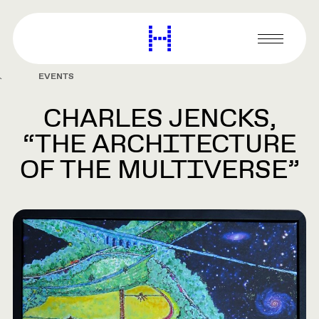
main
content
Harvard
Graduate
Primary
School
Menu
of
EVENTS
Design
CHARLES JENCKS,
“THE ARCHITECTURE
OF THE MULTIVERSE”