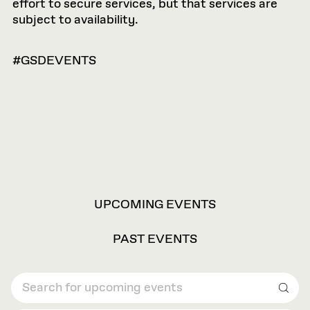
effort to secure services, but that services are
subject to availability.
#GSDEVENTS
VIEW
UPCOMING EVENTS
OPTIONS
PAST EVENTS
Sear