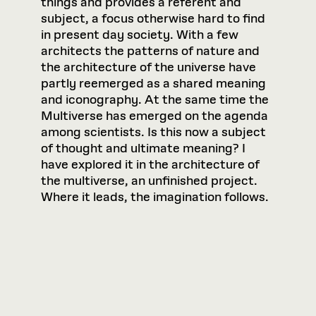
things and provides a referent and
subject, a focus otherwise hard to find
in present day society. With a few
architects the patterns of nature and
the architecture of the universe have
partly reemerged as a shared meaning
and iconography. At the same time the
Multiverse has emerged on the agenda
among scientists. Is this now a subject
of thought and ultimate meaning? I
have explored it in the architecture of
the multiverse, an unfinished project.
Where it leads, the imagination follows.