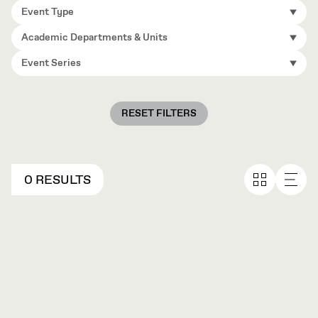
Event Type
Academic Departments & Units
Event Series
RESET FILTERS
0 RESULTS