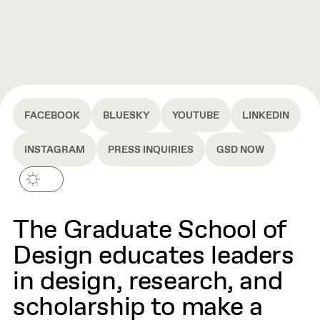
FACEBOOK
BLUESKY
YOUTUBE
LINKEDIN
INSTAGRAM
PRESS INQUIRIES
GSD NOW
The Graduate School of
Design educates leaders
in design, research, and
scholarship to make a