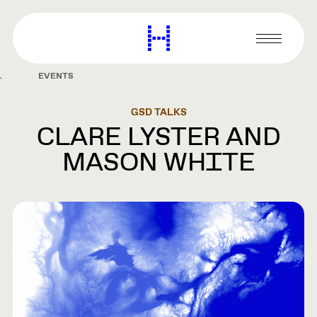
main
content
Harvard
Graduate
Primary
School
Menu
of
EVENTS
Design
GSD TALKS
CLARE LYSTER AND
MASON WHITE