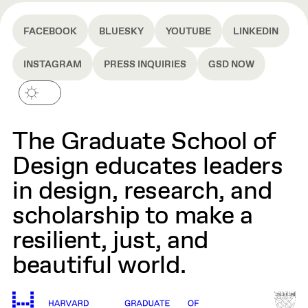
FACEBOOK
BLUESKY
YOUTUBE
LINKEDIN
INSTAGRAM
PRESS INQUIRIES
GSD NOW
The Graduate School of
Design educates leaders
in design, research, and
scholarship to make a
resilient, just, and
beautiful world.