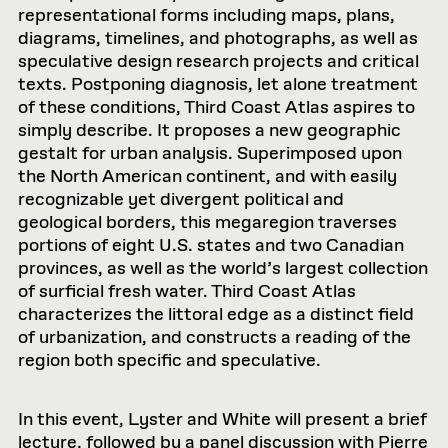
representational forms including maps, plans,
diagrams, timelines, and photographs, as well as
speculative design research projects and critical
texts. Postponing diagnosis, let alone treatment
of these conditions, Third Coast Atlas aspires to
simply describe. It proposes a new geographic
gestalt for urban analysis. Superimposed upon
the North American continent, and with easily
recognizable yet divergent political and
geological borders, this megaregion traverses
portions of eight U.S. states and two Canadian
provinces, as well as the world’s largest collection
of surficial fresh water. Third Coast Atlas
characterizes the littoral edge as a distinct field
of urbanization, and constructs a reading of the
region both specific and speculative.
In this event, Lyster and White will present a brief
lecture, followed by a panel discussion with Pierre