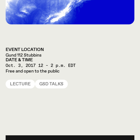
EVENT LOCATION
Gund 112 Stubbins
DATE & TIME
Oct. 3, 2017
12 – 2 p.m. EDT
Free and open to the public
LECTURE
GSD TALKS