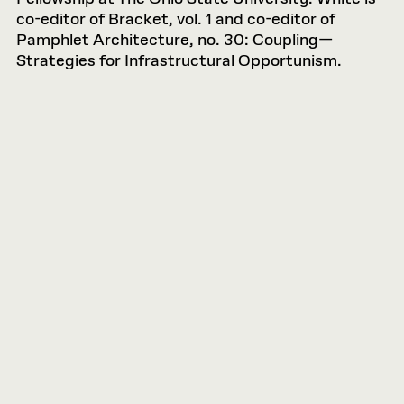
co-editor of Bracket, vol. 1 and co-editor of
Pamphlet Architecture, no. 30: Coupling—
Strategies for Infrastructural Opportunism.