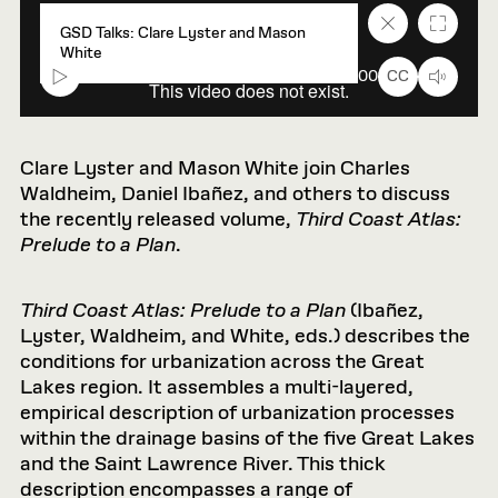
Close
Fullscr
GSD Talks: Clare Lyster and Mason
caption
White
text
box
00:00
00:00
CC
Clare Lyster and Mason White join Charles
Waldheim, Daniel Ibañez, and others to discuss
the recently released volume,
Third Coast Atlas:
Prelude to a Plan
.
Third Coast Atlas: Prelude to a Plan
(Ibañez,
Lyster, Waldheim, and White, eds.) describes the
conditions for urbanization across the Great
Lakes region. It assembles a multi-layered,
empirical description of urbanization processes
within the drainage basins of the five Great Lakes
and the Saint Lawrence River. This thick
description encompasses a range of