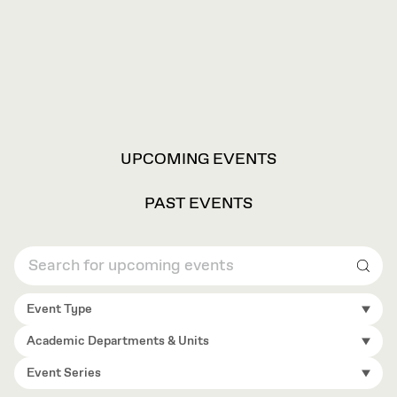
VIEW
UPCOMING EVENTS
OPTIONS
PAST EVENTS
Sear
Event Type
Academic Departments & Units
Event Series