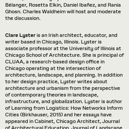
Bélanger, Rosetta Elkin, Daniel Ibañez, and Rania
Ghosn. Charles Waldheim will host and moderate
the discussion.
Clare Lyster
is an Irish architect, educator, and
writer based in Chicago, Illinois. Lyster is
associate professor at the University of Illinois at
Chicago School of Architecture. She is principal of
CLUAA, a research-based design office in
Chicago operating at the intersection of
architecture, landscape, and planning. In addition
to her design practice, Lyster writes about
architecture and urbanism from the perspective
of contemporary theories in landscape,
infrastructure, and globalization. Lyster is author
of Learning from Logistics: How Networks Inform
Cities (Birkhauser, 2015) and her essays have
appeared in Cabinet, Chicago Architect, Journal
of Architectural Education, Journal of Landscape