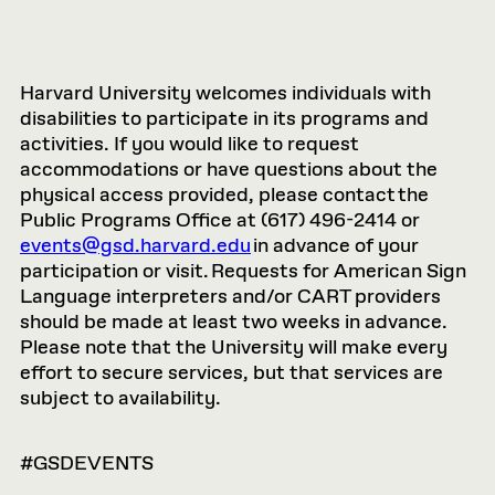
Harvard University welcomes individuals with
disabilities to participate in its programs and
activities. If you would like to request
accommodations or have questions about the
physical access provided, please contact the
Public Programs Office at (617) 496-2414 or
events@gsd.harvard.edu
in advance of your
participation or visit. Requests for American Sign
Language interpreters and/or CART providers
should be made at least two weeks in advance.
Please note that the University will make every
effort to secure services, but that services are
subject to availability.
#GSDEVENTS