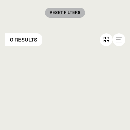
RESET FILTERS
0 RESULTS