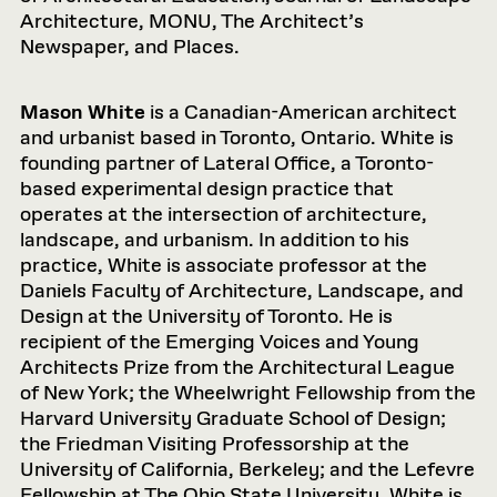
Architecture, MONU, The Architect’s
Newspaper, and Places.
Mason White
is a Canadian-American architect
and urbanist based in Toronto, Ontario. White is
founding partner of Lateral Office, a Toronto-
based experimental design practice that
operates at the intersection of architecture,
landscape, and urbanism. In addition to his
practice, White is associate professor at the
Daniels Faculty of Architecture, Landscape, and
Design at the University of Toronto. He is
recipient of the Emerging Voices and Young
Architects Prize from the Architectural League
of New York; the Wheelwright Fellowship from the
Harvard University Graduate School of Design;
the Friedman Visiting Professorship at the
University of California, Berkeley; and the Lefevre
Fellowship at The Ohio State University. White is