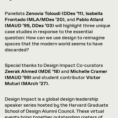
Panelists
Zenovia Toloudi (DDes ’11)
,
Isabella
Frontado (MLA/MDes ’20)
, and
Pablo Allard
(MAUD ’99, DDes ’03)
will highlight three unique
case studies in response to the essential
question: How can we use design to reimagine
spaces that the modern world seems to have
discarded?
Special thanks to Design Impact Co-curators
Zeerak Ahmed (MDE ’18)
and
Michelle Cramer
(MAUD ’99)
and student contributor
Victor
Muturi (MArch ’27)
.
Design Impact is a global design leadership
speaker series hosted by the Harvard Graduate
School of Design Alumni Council. These virtual
events bring together outstanding rosters of