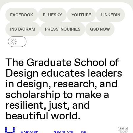
docks, we needed to help children stop
fearing the sea. That fishermen needed to
FACEBOOK
BLUESKY
YOUTUBE
LINKEDIN
become stewards of the sea, not just its
harvesters. And that design, in the end, is not
INSTAGRAM
PRESS INQUIRIES
GSD NOW
merely construction—it is construction
charged with meaning.
The Graduate School of
Design educates leaders
in design, research, and
scholarship to make a
resilient, just, and
beautiful world.