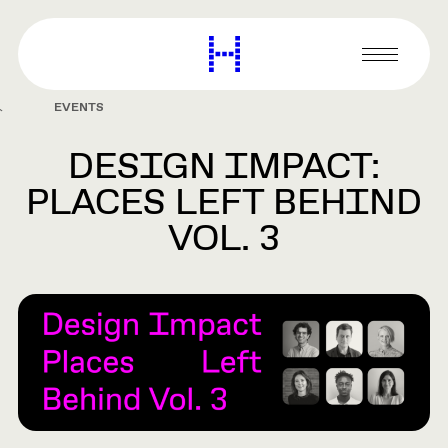
main
content
Harvard
Graduate
Primary
School
Menu
of
EVENTS
Design
DESIGN IMPACT:
PLACES LEFT BEHIND
VOL. 3