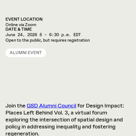
EVENT LOCATION
Online via Zoom
DATE & TIME
June 24, 2026
5 – 6:30 p.m. EDT
Open to the public, but requires registration
ALUMNI EVENT
Join the
GSD Alumni Council
for Design Impact:
Places Left Behind Vol. 3, a virtual forum
exploring the intersection of spatial design and
policy in addressing inequality and fostering
regeneration.