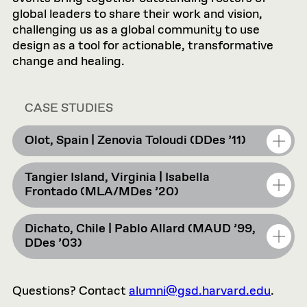
global leaders to share their work and vision,
challenging us as a global community to use
design as a tool for actionable, transformative
change and healing.
CASE STUDIES
Olot, Spain | Zenovia Toloudi (DDes ’11)
Tangier Island, Virginia | Isabella
Reimagining the “Left Behind”: Publicness,
Frontado (MLA/MDes ’20)
Materiality, and the Outward Forms of Olot,
Spain
Dichato, Chile | Pablo Allard (MAUD ’99,
Future History of Disappeared Ground:
DDes ’03)
Inherited Water
How can design reactivate places often
perceived as peripheral or “left behind”? In
Questions? Contact
Filling the Gaps
alumni@gsd.harvard.edu
.
this case study, Zenovia Toloudi explores the
Tangier Island, Virginia, is one of the last