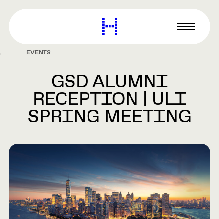
main
content
Harvard
Graduate
Primary
School
Menu
of
EVENTS
Design
GSD ALUMNI
RECEPTION | ULI
SPRING MEETING