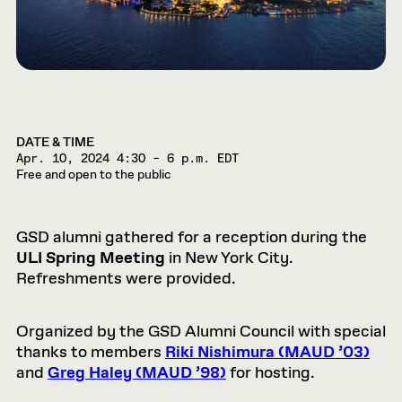
DATE & TIME
Apr. 10, 2024
4:30 – 6 p.m. EDT
Free and open to the public
GSD alumni gathered for a reception during the
ULI Spring Meeting
in New York City.
Refreshments were provided.
Organized by the GSD Alumni Council with special
thanks to members
Riki Nishimura (MAUD ’03)
and
Greg Haley (MAUD ’98)
for hosting.