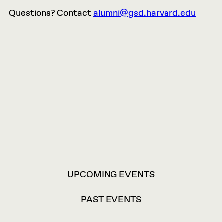
Questions? Contact
alumni@gsd.harvard.edu
VIEW
UPCOMING EVENTS
OPTIONS
PAST EVENTS