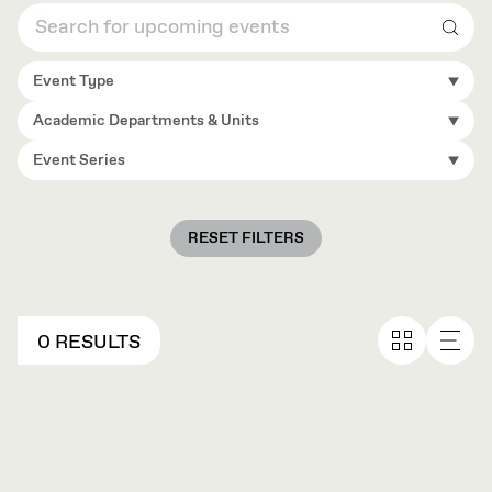
Sear
Event Type
Academic Departments & Units
Event Series
RESET FILTERS
0 RESULTS