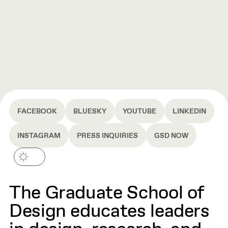
FACEBOOK
BLUESKY
YOUTUBE
LINKEDIN
INSTAGRAM
PRESS INQUIRIES
GSD NOW
The Graduate School of
Design educates leaders