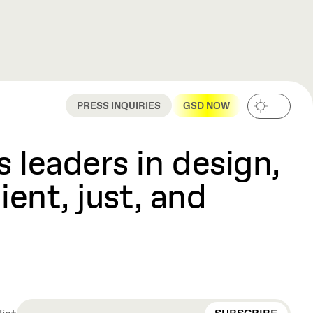
PRESS INQUIRIES
GSD NOW
 leaders in design,
ient, just, and
EMAIL