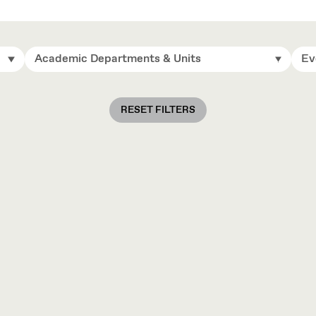
Academic Departments & Units
Ev
RESET FILTERS