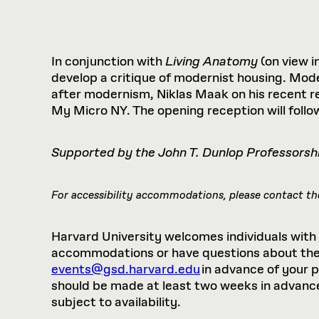
Respect
Department of Architecture
Alumni Resources
GSD NOW
Material Pro
Financial
Faciliti
Aga Khan Program
FACT BOOK
Virtual Sessions
AFFILIATES DIRECTORY
PODCASTS
Group
Equitabl
CONCURRENT & JOINT DEGREES
EARLY 
Department of Landscape Architecture
FAQ
Finance 
Harvard Mellon Urban Initiative
LIFE AT
Virtual Fall Open Houses
Office for Ur
VIDEOS
Department of Urban Planning and Design
Human R
In conjunction with
Living Anatomy
(on view in
Laboratory for Design Technologies
Design 
Admissions Tours
GSD Ca
VIEW OPEN FACULTY POSITIONS
Responsive E
develop a critique of modernist housing. Mod
Faculty Affairs
SUBMIT AN ALUMNI UPDATE
Design D
RESEAR
PROJECTS
Student 
Lab
after modernism, Niklas Maak on his recent re
Design 
My Micro NY. The opening reception will follow
STUDENT AFFAIRS
Academi
Frances 
Laboratory fo
Ins
Equity i
Environment
Admissions
Fabricat
Stu
Supported by the John T. Dunlop Professorsh
Undergr
Career Services
Informat
CO
Financial Aid
For accessibility accommodations, please contact the
Registrar
EXPLORE COURSE
Autho
Student Life
Mar. 
Harvard University welcomes individuals with di
accommodations or have questions about the p
events@gsd.harvard.edu
in advance of your 
should be made at least two weeks in advance.
subject to availability.