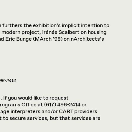
Health, Wellness, and
Frances
Loeb Library
available.
Sustainable Materials
READ MORE
n 22, 2026
48 Quincy Street, First Floor
Cambridge, MA 02318
LOEB FELLOWSHIP
Learn more
READ MORE
Summer Hours:
Nov 4, 2025
 furthers the exhibition’s implicit intention to
Mon–Fri: 9 a.m. – 5 p.m.
 modern project, Irénée Scalbert on housing
Sat & Sun: Closed
and Eric Bunge (MArch ’98) on nArchitects’s
d Shift: Glacial Flour and
Special Collections Reading Room
Future of Urbanism in
Hours:
Mon–Thurs: 10:30 a.m. – 4 p.m.
nland
olidays
Fri–Sun: Closed
PLY
Open to the public.
View holidays and
closures
.
 take
496-2414.
G OPPORTUNITIES
A. Krista Sykes
, 2026
. If you would like to request
rograms Office at (617) 496-2414 or
guage interpreters and/or CART providers
 to secure services, but that services are