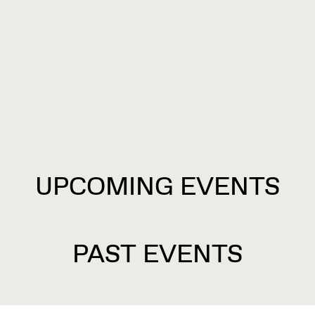
UPCOMING EVENTS
PAST EVENTS