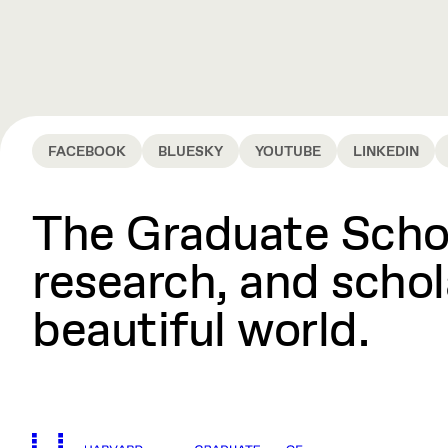
FACEBOOK
BLUESKY
YOUTUBE
LINKEDIN
The Graduate Schoo
research, and schola
beautiful world.