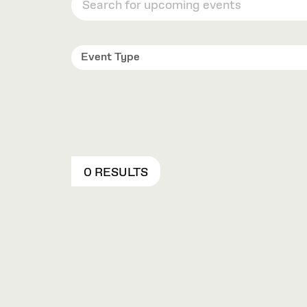
Event Type
0 RESULTS