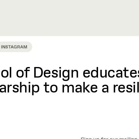
INSTAGRAM
l of Design educates
rship to make a resil