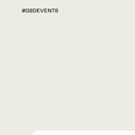
#GSDEVENTS
VIEW
OPTIONS