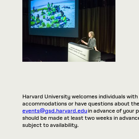
Harvard University welcomes individuals with di
accommodations or have questions about the p
events@gsd.harvard.edu
in advance of your 
should be made at least two weeks in advance.
subject to availability.