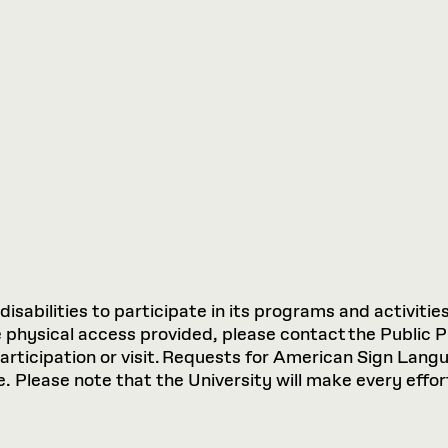
sabilities to participate in its programs and activities
hysical access provided, please contact the Public P
participation or visit. Requests for American Sign Lan
 Please note that the University will make every effort