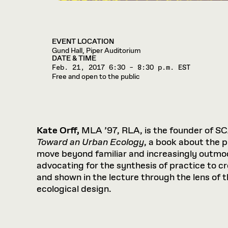
EVENT LOCATION
Gund Hall, Piper Auditorium
DATE & TIME
Feb. 21, 2017
6:30 – 8:30 p.m. EST
Free and open to the public
Kate Orff,
MLA ’97, RLA, is the founder of SC
Toward an Urban Ecology
, a book about the 
move beyond familiar and increasingly outmod
advocating for the synthesis of practice to c
and shown in the lecture through the lens of 
ecological design.