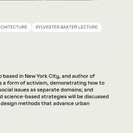
RCHITECTURE
SYLVESTER BAXTER LECTURE
 based in New York City, and author of
s a form of activism, demonstrating how to
ocial issues as separate domains; and
nd science-based strategies will be discussed
and design methods that advance urban