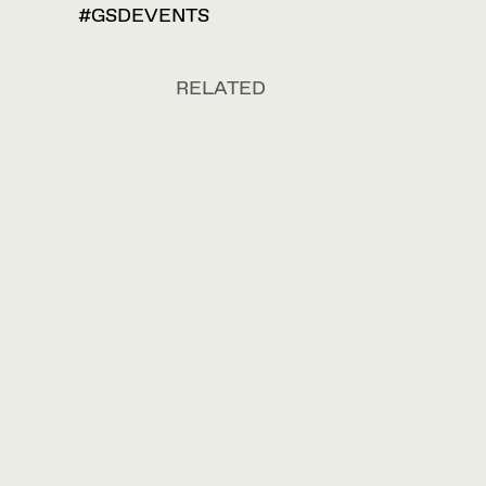
#GSDEVENTS
RELATED