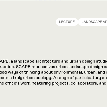
LECTURE
LANDSCAPE A
APE, a landscape architecture and urban design studio
practice. SCAPE reconceives urban landscape design a
ed ways of thinking about environmental, urban, and s
reate a truly urban ecology. A range of participatory a
the office’s work, featuring projects, collaborators, 