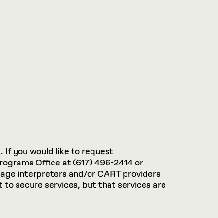
. If you would like to request
rograms Office at (617) 496-2414 or
guage interpreters and/or CART providers
 to secure services, but that services are