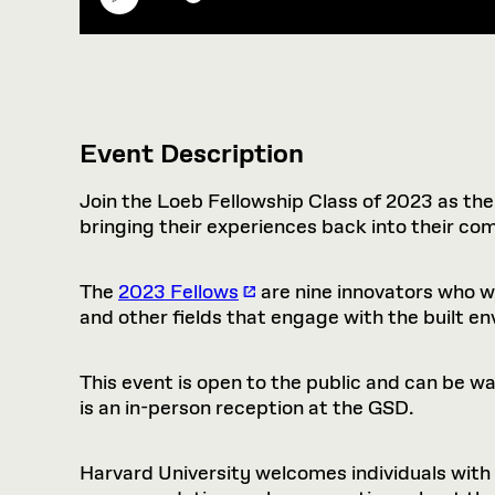
Event Description
Join the Loeb Fellowship Class of 2023 as the
bringing their experiences back into their co
The
2023 Fellows
are nine innovators who wo
and other fields that engage with the built e
This event is open to the public and can be 
is an in-person reception at the GSD.
Harvard University welcomes individuals with di