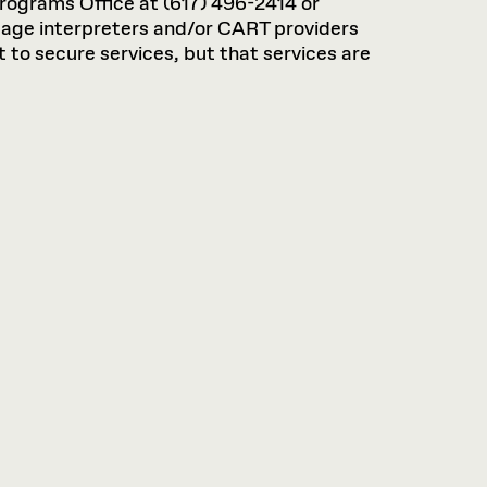
rograms Office at (617) 496-2414 or
guage interpreters and/or CART providers
 to secure services, but that services are