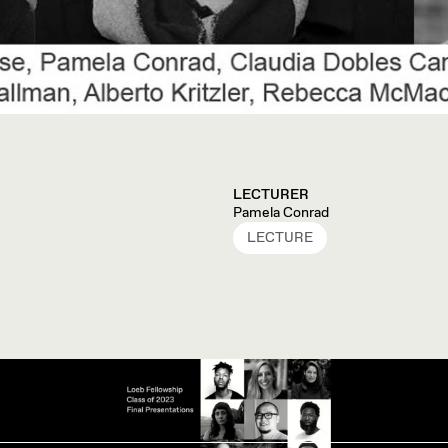
LECTURER
Pamela Conrad
LECTURE