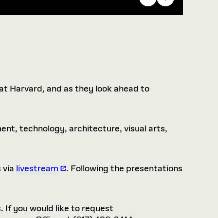
 at Harvard, and as they look ahead to
nt, technology, architecture, visual arts,
 via
livestream
. Following the presentations
. If you would like to request