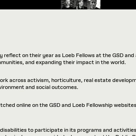
y reflect on their year as Loeb Fellows at the GSD and
mmunities, and expanding their impact in the world.
rk across activism, horticulture, real estate developme
nvironment and social outcomes.
watched online on the GSD and Loeb Fellowship websites
sabilities to participate in its programs and activities