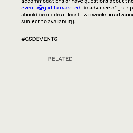
accommodations or have questions about the p
events@gsd.harvard.edu
in advance of your 
should be made at least two weeks in advance.
subject to availability.
#GSDEVENTS
RELATED