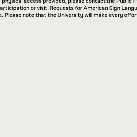
hysical access provided, please contact the Public P
participation or visit. Requests for American Sign Lan
 Please note that the University will make every effort