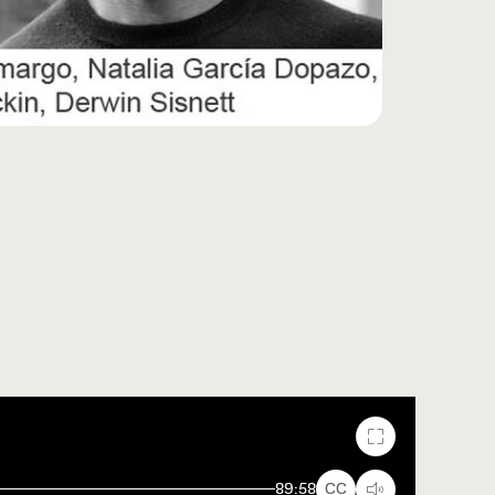
Fullscreen
89:58
CC