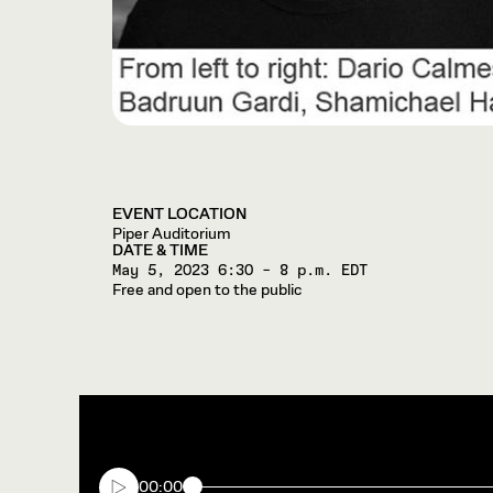
EVENT LOCATION
Piper Auditorium
DATE & TIME
May 5, 2023
6:30 – 8 p.m. EDT
Free and open to the public
00:00