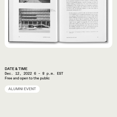
DATE & TIME
Dec. 12, 2022
6 – 8 p.m. EST
Free and open to the public
ALUMNI EVENT