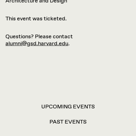
Architecture and Design
This event was ticketed.
Questions? Please contact
alumni@gsd.harvard.edu
.
VIEW
UPCOMING EVENTS
OPTIONS
PAST EVENTS