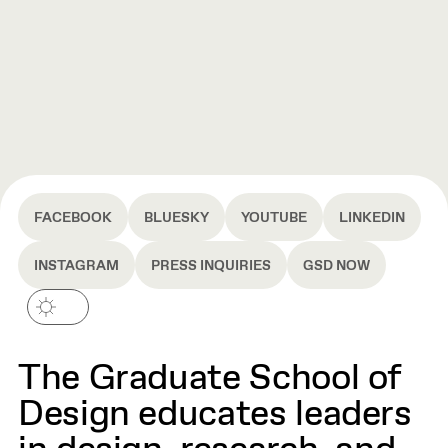
FACEBOOK
BLUESKY
YOUTUBE
LINKEDIN
INSTAGRAM
PRESS INQUIRIES
GSD NOW
The Graduate School of
Design educates leaders