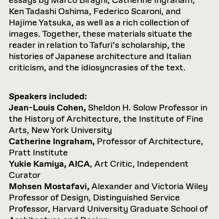
essays by Marco Biraghi, Catherine Ingraham,
Ken Tadashi Oshima, Federico Scaroni, and
Hajime Yatsuka, as well as a rich collection of
images. Together, these materials situate the
reader in relation to Tafuri’s scholarship, the
histories of Japanese architecture and Italian
criticism, and the idiosyncrasies of the text.
Speakers included:
Jean-Louis Cohen,
Sheldon H. Solow Professor in
the History of Architecture, the Institute of Fine
Arts, New York University
Catherine Ingraham,
Professor of Architecture,
Pratt Institute
Yukie Kamiya, AICA
, Art Critic, Independent
Curator
Mohsen Mostafavi,
Alexander and Victoria Wiley
Professor of Design, Distinguished Service
Professor, Harvard University Graduate School of