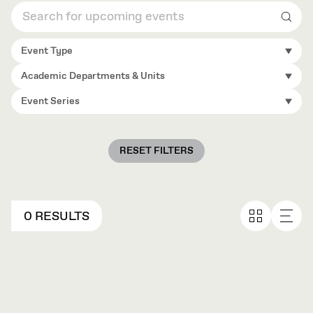
Sear
Event Type
Academic Departments & Units
Event Series
RESET FILTERS
0 RESULTS