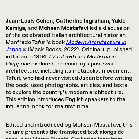
Jean-Louis Cohen, Catherine Ingraham, Yukie
Kamiya,
and
Mohsen Mostafavi
led a discussion
of the celebrated Italian architectural historian
Manfredo Tafuri’s book
Modern Architecture in
Japan
(Mack Books, 2022). Originally published
in Italian in 1964,
L’Architettura Moderna in
Giappone
explored the country’s post-war
architecture, including its metabolist movement.
Tafuri, who had never visited Japan before writing
the book, used photographs, articles, and texts
to explore the country’s modern architecture.
This edition introduces English speakers to the
influential book for the first time.
Edited and introduced by Mohsen Mostafavi, this
volume presents the translated text alongside