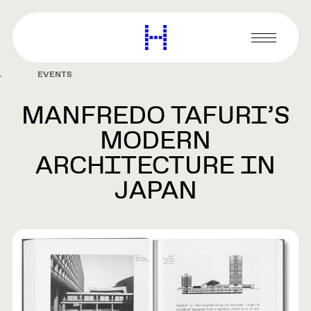
main
content
Harvard
Graduate
Primary
School
Menu
of
EVENTS
Design
MANFREDO TAFURI’S
MODERN
ARCHITECTURE IN
JAPAN