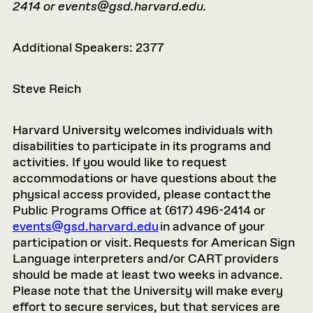
2414 or
events@gsd.harvard.edu
.
Additional Speakers: 2377
Steve Reich
Harvard University welcomes individuals with
disabilities to participate in its programs and
activities. If you would like to request
accommodations or have questions about the
physical access provided, please contact the
Public Programs Office at (617) 496-2414 or
events@gsd.harvard.edu
in advance of your
participation or visit. Requests for American Sign
Language interpreters and/or CART providers
should be made at least two weeks in advance.
Please note that the University will make every
effort to secure services, but that services are