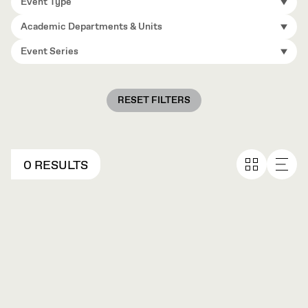
Event Type
Academic Departments & Units
Event Series
RESET FILTERS
0 RESULTS