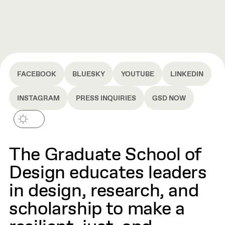
FACEBOOK
BLUESKY
YOUTUBE
LINKEDIN
INSTAGRAM
PRESS INQUIRIES
GSD NOW
The Graduate School of
Design educates leaders
in design, research, and
scholarship to make a