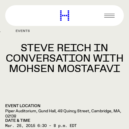
main
content
Harvard
Graduate
Primary
School
Menu
of
EVENTS
Design
STEVE REICH IN
CONVERSATION WITH
MOHSEN MOSTAFAVI
EVENT LOCATION
Piper Auditorium, Gund Hall, 48 Quincy Street, Cambridge, MA,
02138
DATE & TIME
Mar. 25, 2015
6:30 – 8 p.m. EDT