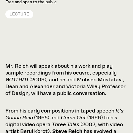
Free and open to the public
LECTURE
Mr. Reich will speak about his work and play
sample recordings from his oeuvre, especially
WTC 9/11
(2009)
,
and he and Mohsen Mostafavi,
Dean and Alexander and Victoria Wiley Professor
of Design, will have a public conversation.
From his early compositions in taped speech
It’s
Gonna Rain
(1965) and
Come Out
(1966) to his
digital video opera
Three Tales
(2002, with video
artist Beryl Korot),
Steve Reich
has evolved a