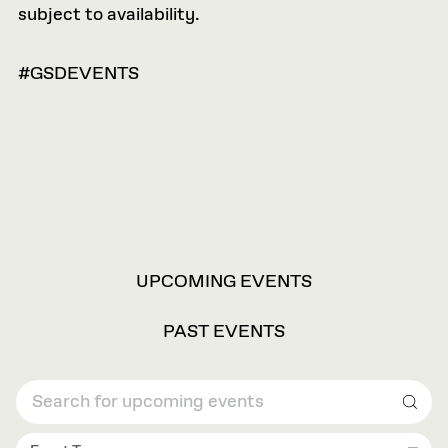
subject to availability.
#GSDEVENTS
VIEW
UPCOMING EVENTS
OPTIONS
PAST EVENTS
Sear