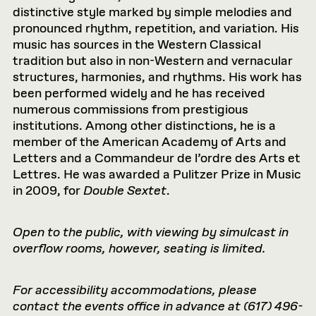
distinctive style marked by simple melodies and
pronounced rhythm, repetition, and variation. His
music has sources in the Western Classical
tradition but also in non-Western and vernacular
structures, harmonies, and rhythms. His work has
been performed widely and he has received
numerous commissions from prestigious
institutions. Among other distinctions, he is a
member of the American Academy of Arts and
Letters and a Commandeur de l’ordre des Arts et
Lettres. He was awarded a Pulitzer Prize in Music
in 2009, for
Double Sextet
.
Open to the public, with viewing by simulcast in
overflow rooms, however, seating is limited.
For accessibility accommodations, please
contact the events office in advance at (617) 496-