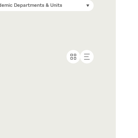
emic Departments & Units