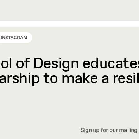
INSTAGRAM
l of Design educates
rship to make a resil
Sign up for our mailing 