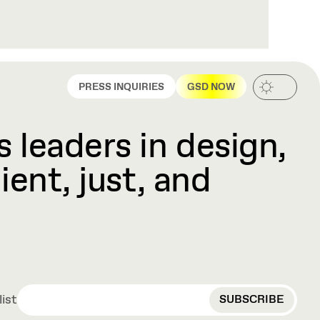
PRESS INQUIRIES
GSD NOW
 leaders in design,
ient, just, and
EMAIL
list