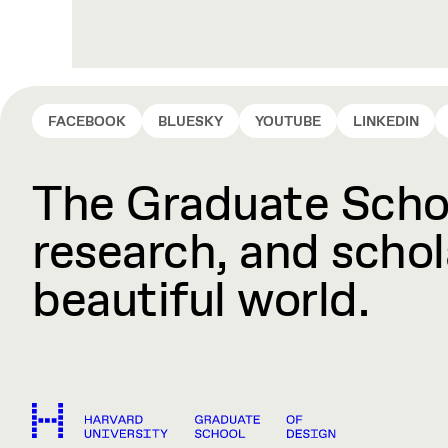
FACEBOOK
BLUESKY
YOUTUBE
LINKEDIN
The Graduate Schoo
research, and schola
beautiful world.