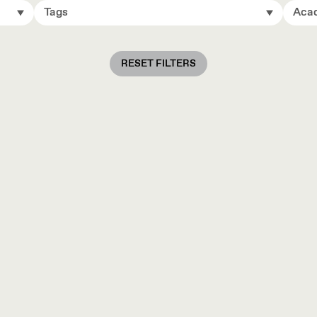
Tags
Acad
RESET FILTERS