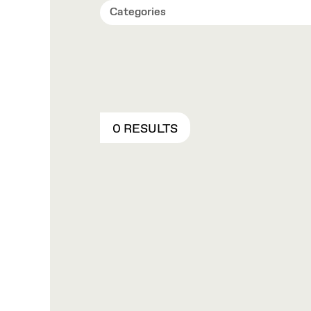
Categories
0 RESULTS