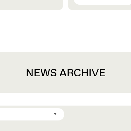
NEWS ARCHIVE