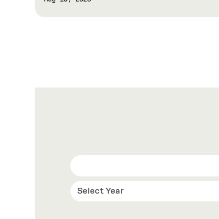
Select Year