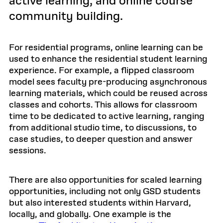
active learning, and online course
community building.
For residential programs, online learning can be
used to enhance the residential student learning
experience. For example, a flipped classroom
model sees faculty pre-producing asynchronous
learning materials, which could be reused across
classes and cohorts. This allows for classroom
time to be dedicated to active learning, ranging
from additional studio time, to discussions, to
case studies, to deeper question and answer
sessions.
There are also opportunities for scaled learning
opportunities, including not only GSD students
but also interested students within Harvard,
locally, and globally. One example is the