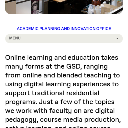
ACADEMIC PLANNING AND INNOVATION OFFICE
MENU
Online learning and education takes
many forms at the GSD, ranging
from online and blended teaching to
using digital learning experiences to
support traditional residential
programs. Just a few of the topics
we work with faculty on are digital
pedagogy, course media production,