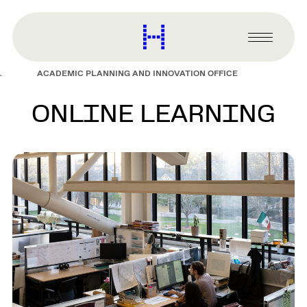
main
content
Harvard
Graduate
Primary
School
Menu
of
ACADEMIC PLANNING AND INNOVATION OFFICE
Design
ONLINE LEARNING