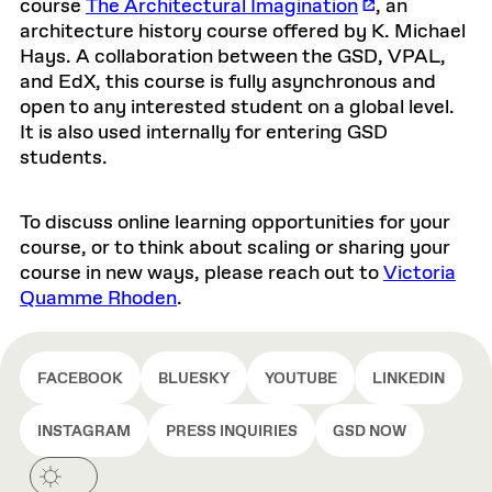
course
The Architectural Imagination
, an
architecture history course offered by K. Michael
Hays. A collaboration between the GSD, VPAL,
and EdX, this course is fully asynchronous and
open to any interested student on a global level.
It is also used internally for entering GSD
students.
To discuss online learning opportunities for your
course, or to think about scaling or sharing your
course in new ways, please reach out to
Victoria
Quamme Rhoden
.
FACEBOOK
BLUESKY
YOUTUBE
LINKEDIN
INSTAGRAM
PRESS INQUIRIES
GSD NOW