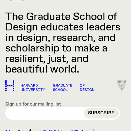
The Graduate School of
Design educates leaders
in design, research, and
scholarship to make a
resilient, just, and
beautiful world.
Sign up for our mailing list
EMAIL