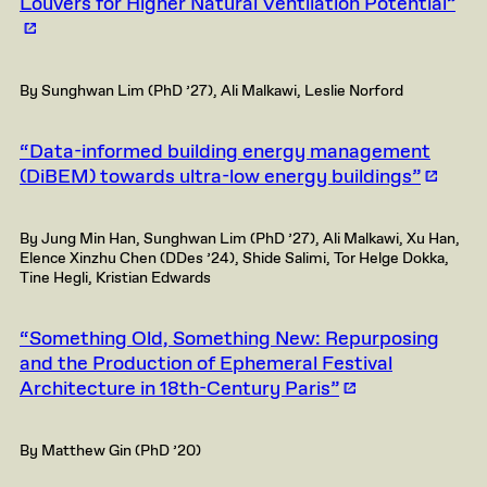
Louvers for Higher Natural Ventilation Potential”
By Sunghwan Lim (PhD ’27), Ali Malkawi, Leslie Norford
“Data-informed building energy management
(DiBEM) towards ultra-low energy buildings”
By Jung Min Han, Sunghwan Lim (PhD ’27), Ali Malkawi, Xu Han,
Elence Xinzhu Chen (DDes ’24), Shide Salimi, Tor Helge Dokka,
Tine Hegli, Kristian Edwards
“Something Old, Something New: Repurposing
and the Production of Ephemeral Festival
Architecture in 18th-Century Paris”
By Matthew Gin (PhD ’20)