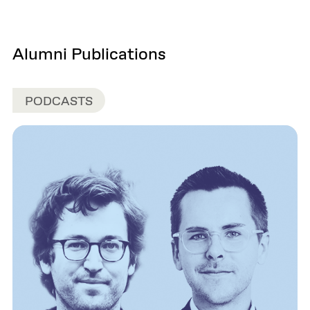
Alumni Publications
PODCASTS