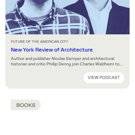
FUTURE OF THE AMERICAN CITY
New York Review of Architecture
Author and publisher Nicolas Kemper and architectural
historian and critic Phillip Denny join Charles Waldheim to
discuss their publication New York Review of Architecture.
How to Listen You can listen to all available episodes on the
VIEW PODCAST
Future of the American City website or subscribe to the
series via one of the providers listed above. About the […]
BOOKS