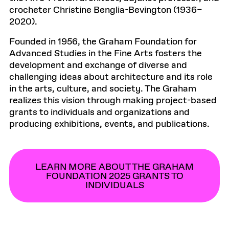
crocheter Christine Benglia-Bevington (1936–
2020).
Founded in 1956, the Graham Foundation for
Advanced Studies in the Fine Arts fosters the
development and exchange of diverse and
challenging ideas about architecture and its role
in the arts, culture, and society. The Graham
realizes this vision through making project-based
grants to individuals and organizations and
producing exhibitions, events, and publications.
LEARN MORE ABOUT THE GRAHAM
FOUNDATION 2025 GRANTS TO
INDIVIDUALS