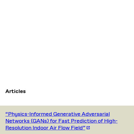
Articles
“Physics-Informed Generative Adversarial
Networks (GANs) for Fast Prediction of High-
Resolution Indoor Air Flow Field”