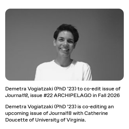
Demetra Vogiatzaki (PhD ’23) to co-edit issue of
Journal18
, issue #22 ARCHIPELAGO in Fall 2026
Demetra Vogiatzaki (PhD ’23) is co-editing an
upcoming issue of Journal18 with Catherine
Doucette of University of Virginia.