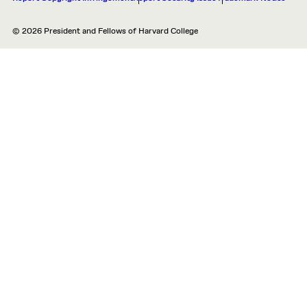
© 2026 President and Fellows of Harvard College