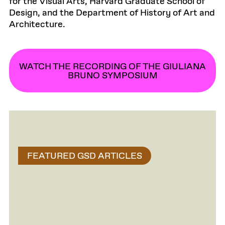
for the Visual Arts, Harvard Graduate School of
Design, and the Department of History of Art and
Architecture.
WATCH THE RECORDING OF THE GIULIANA
BRUNO SYMPOSIUM
FEATURED GSD ARTICLES