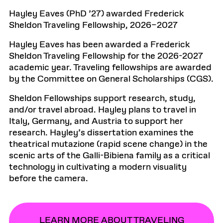
Hayley Eaves (PhD ’27) awarded Frederick
Sheldon Traveling Fellowship, 2026–2027
Hayley Eaves has been awarded a Frederick
Sheldon Traveling Fellowship for the 2026-2027
academic year. Traveling fellowships are awarded
by the Committee on General Scholarships (CGS).
Sheldon Fellowships support research, study,
and/or travel abroad. Hayley plans to travel in
Italy, Germany, and Austria to support her
research. Hayley’s dissertation examines the
theatrical mutazione (rapid scene change) in the
scenic arts of the Galli-Bibiena family as a critical
technology in cultivating a modern visuality
before the camera.
LEARN MORE ABOUT TRAVELING