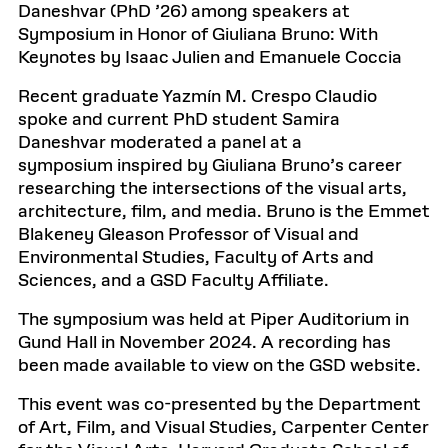
Daneshvar (PhD ’26) among speakers at
Symposium in Honor of Giuliana Bruno: With
Keynotes by Isaac Julien and Emanuele Coccia
Recent graduate Yazmín M. Crespo Claudio
spoke and current PhD student Samira
Daneshvar moderated a panel at a
symposium inspired by Giuliana Bruno’s career
researching the intersections of the visual arts,
architecture, film, and media. Bruno is the Emmet
Blakeney Gleason Professor of Visual and
Environmental Studies, Faculty of Arts and
Sciences, and a GSD Faculty Affiliate.
The symposium was held at Piper Auditorium in
Gund Hall in November 2024. A recording has
been made available to view on the GSD website.
This event was co-presented by the Department
of Art, Film, and Visual Studies, Carpenter Center