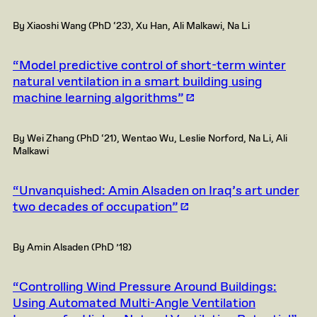
By Xiaoshi Wang (PhD ‘23), Xu Han, Ali Malkawi, Na Li
“Model predictive control of short-term winter
natural ventilation in a smart building using
machine learning algorithms”
By Wei Zhang (PhD ‘21), Wentao Wu, Leslie Norford, Na Li, Ali
Malkawi
“Unvanquished: Amin Alsaden on Iraq’s art under
two decades of occupation”
By Amin Alsaden (PhD ’18)
“Controlling Wind Pressure Around Buildings:
Using Automated Multi-Angle Ventilation