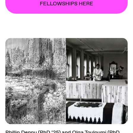
FELLOWSHIPS HERE
Phillip Denny (PhD ’25) and Olga Touloumi (PhD