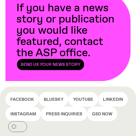
If you have a news
story or publication
you would like
featured, contact
the ASP office.
SEND US YOUR NEWS STORY
FACEBOOK
BLUESKY
YOUTUBE
LINKEDIN
INSTAGRAM
PRESS INQUIRIES
GSD NOW