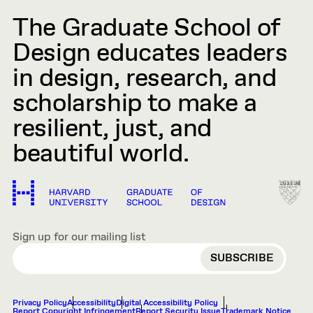
The Graduate School of
Design educates leaders
in design, research, and
scholarship to make a
resilient, just, and
beautiful world.
Sign up for our mailing list
EMAIL
Privacy Policy
Accessibility
Digital Accessibility Policy
Report Copyright Infringement
Report Security Issue
Trademark Notice