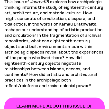
This issue of
Journal18
explores how archipelagic
thinking informs the study of eighteenth-century
art, architecture, and material culture. How
might concepts of creolization, diaspora, and
tidalectics, in the words of Kamau Brathwaite,
reshape our understanding of artistic production
and circulation? In the fragmentation of archival
repositories, what can eighteenth-century
objects and built environments made within
archipelagic spaces reveal about the experiences
of the people who lived there? How did
eighteenth-century objects negotiate
relationships between islands, oceans, and
continents? How did artistic and architectural
practices in the archipelago both
reflect/reinforce and resist colonial power?
LEARN MORE ABOUT THIS ISSUE OF