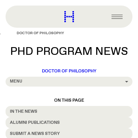
main
content
Harvard
Graduate
Primary
School
Menu
of
DOCTOR OF PHILOSOPHY
Design
PHD PROGRAM NEWS
DOCTOR OF PHILOSOPHY
MENU
ON THIS PAGE
IN THE NEWS
ALUMNI PUBLICATIONS
SUBMIT A NEWS STORY