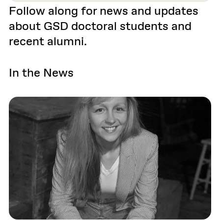
Follow along for news and updates
about GSD doctoral students and
recent alumni.
In the News