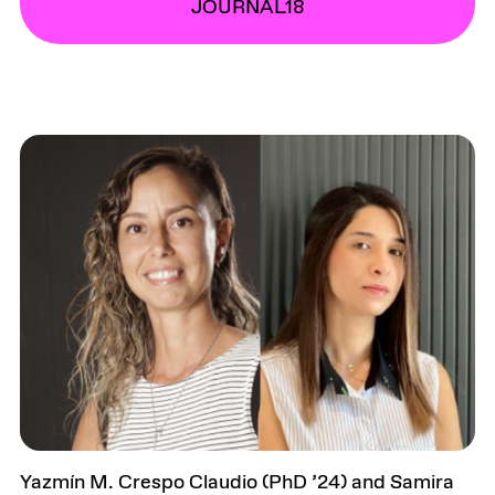
JOURNAL18
Yazmín M. Crespo Claudio (PhD ’24) and Samira