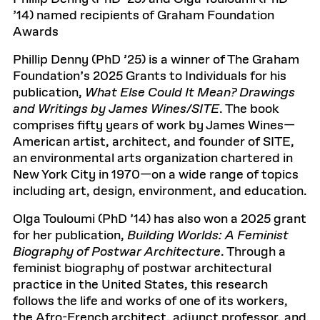
’14) named recipients of Graham Foundation
Awards
Phillip Denny (PhD ’25) is a winner of The Graham
Foundation’s 2025 Grants to Individuals for his
publication,
What Else Could It Mean? Drawings
and Writings by James Wines/SITE
. The book
comprises fifty years of work by James Wines—
American artist, architect, and founder of SITE,
an environmental arts organization chartered in
New York City in 1970—on a wide range of topics
including art, design, environment, and education.
Olga Touloumi (PhD ’14) has also won a 2025 grant
for her publication,
Building Worlds: A Feminist
Biography of Postwar Architecture
. Through a
feminist biography of postwar architectural
practice in the United States, this research
follows the life and works of one of its workers,
the Afro-French architect, adjunct professor, and