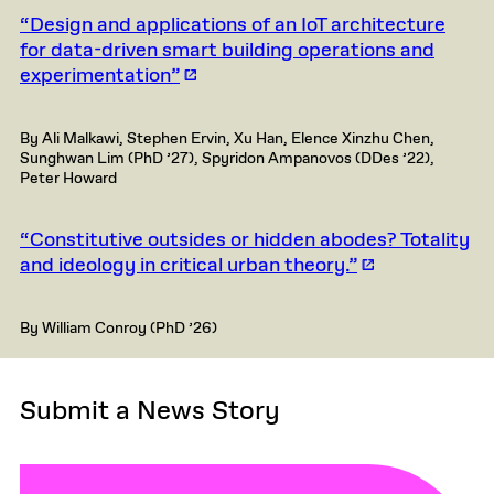
“Design and applications of an IoT architecture
for data-driven smart building operations and
experimentation”
By Ali Malkawi, Stephen Ervin, Xu Han, Elence Xinzhu Chen,
Sunghwan Lim (PhD ’27), Spyridon Ampanovos (DDes ’22),
Peter Howard
“Constitutive outsides or hidden abodes? Totality
and ideology in critical urban theory.”
By William Conroy (PhD ’26)
Submit a News Story