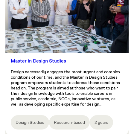
Master in Design Studies
Design necessarily engages the most urgent and complex
conditions of our time, and the Master in Design Studies
program empowers students to address those conditions
head on. The program is aimed at those who want to pair
their design knowledge with tools to enable careers in
public service, academia, NGOs, innovative ventures, as
well as developing specific expertise for design…
Design Studies
Research-based
2 years