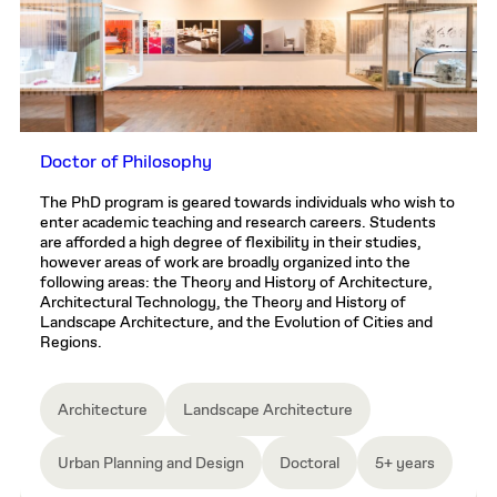
Doctor of Philosophy
The PhD program is geared towards individuals who wish to
enter academic teaching and research careers. Students
are afforded a high degree of flexibility in their studies,
however areas of work are broadly organized into the
following areas: the Theory and History of Architecture,
Architectural Technology, the Theory and History of
Landscape Architecture, and the Evolution of Cities and
Regions.
Architecture
Landscape Architecture
Urban Planning and Design
Doctoral
5+ years