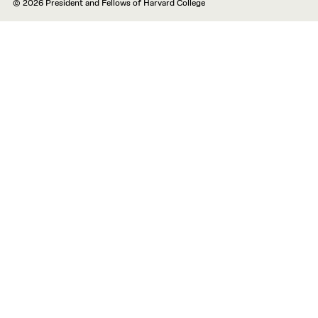
© 2026 President and Fellows of Harvard College