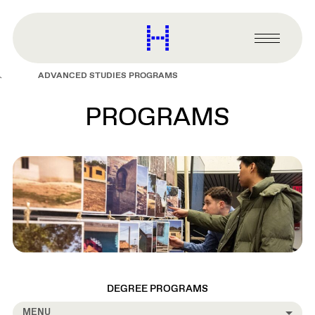
main
content
Harvard
Graduate
Primary
School
Menu
of
ADVANCED STUDIES PROGRAMS
Design
PROGRAMS
DEGREE PROGRAMS
MENU