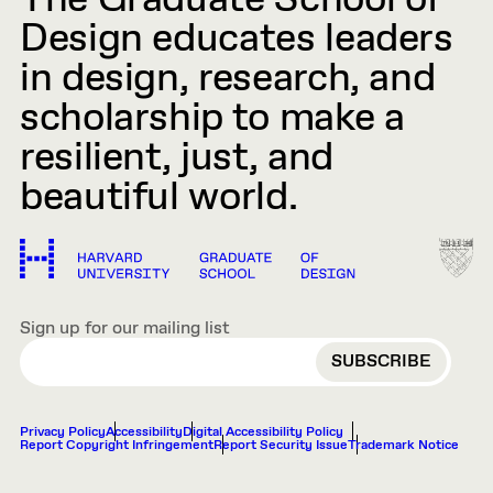
The Graduate School of
Design educates leaders
in design, research, and
scholarship to make a
resilient, just, and
beautiful world.
Sign up for our mailing list
EMAIL
Privacy Policy
Accessibility
Digital Accessibility Policy
Report Copyright Infringement
Report Security Issue
Trademark Notice