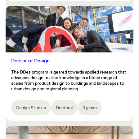
Doctor of Design
The DDes program is geared towards applied research that
advances design related knowledge in a broad range of
scales from product design to buildings and landscapes to
urban design and regional planning.
Design Studies
Doctoral
3 years