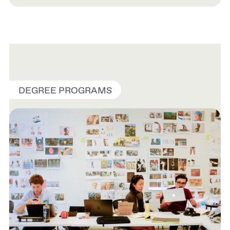
DEGREE PROGRAMS