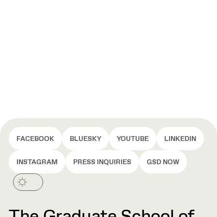
FACEBOOK
BLUESKY
YOUTUBE
LINKEDIN
INSTAGRAM
PRESS INQUIRIES
GSD NOW