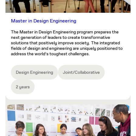
Master in Design Engineering
The Master in Design Engineering program prepares the
next generation of leaders to create transformative
solutions that positively improve society. The integrated
fields of design and engineering are uniquely positioned to
address the world’s toughest challenges.
Design Engineering
Joint/Collaborative
2 years