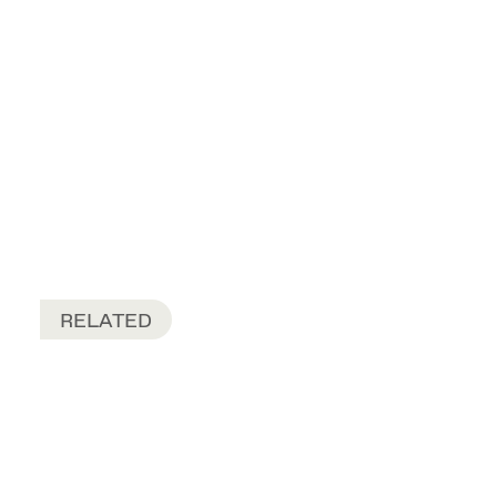
RELATED