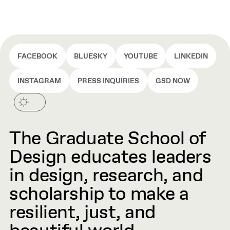
FACEBOOK
BLUESKY
YOUTUBE
LINKEDIN
INSTAGRAM
PRESS INQUIRIES
GSD NOW
The Graduate School of
Design educates leaders
in design, research, and
scholarship to make a
resilient, just, and