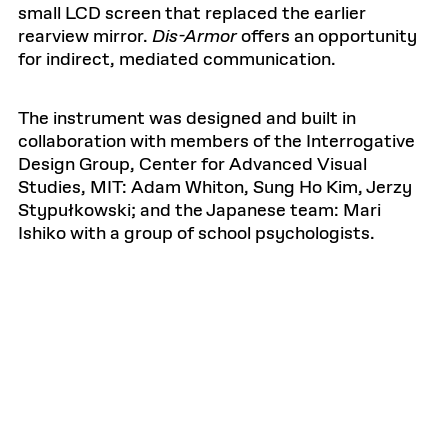
small LCD screen that replaced the earlier
rearview mirror.
Dis-Armor
offers an opportunity
for indirect, mediated communication.
The instrument was designed and built in
collaboration with members of the Interrogative
Design Group, Center for Advanced Visual
Studies, MIT: Adam Whiton, Sung Ho Kim, Jerzy
Stypułkowski; and the Japanese team: Mari
Ishiko with a group of school psychologists.