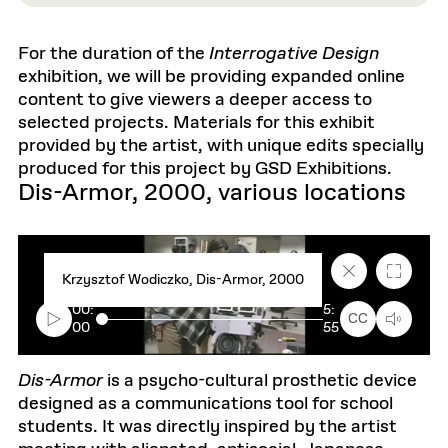
For the duration of the
Interrogative Design
exhibition, we will be providing expanded online
content to give viewers a deeper access to
selected projects. Materials for this exhibit
provided by the artist, with unique edits specially
produced for this project by GSD Exhibitions.
Dis-Armor, 2000, various locations
C
F
Krzysztof Wodiczko, Dis-Armor, 2000
l
u
o
l
00:
5:
s
l
CC
00
55
e
s
c
c
a
r
p
e
Dis-Armor
is a psycho-cultural prosthetic device
t
e
designed as a communications tool for school
i
n
o
students. It was directly inspired by the artist
n
t