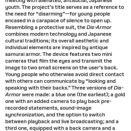
meeting with alienated, antisocial, Japanese
e
youth. The project’s title serves as a reference to
x
t
the need for “disarming”—for young people
b
o
encased in a carapace of silence to open up.
x
Resembling a protective suit, the
Dis-Armor
combines modern technology and Japanese
cultural traditions; its overall aesthetic and
individual elements are inspired by antique
samurai armor. The device features two mini
cameras that film the eyes and transmit the
image to two small screens on the user’s back.
Young people who otherwise avoid direct contact
with others can communicate by “looking and
speaking with their backs.” Three versions of
Dis-
Armor
were made: a blue one (the earliest); a gold
one with an added camera to play back pre-
recorded statements, sound-image
synchronization, and the option to switch
between playback and live broadcasting; and a
third one, equipped with a back camera and a