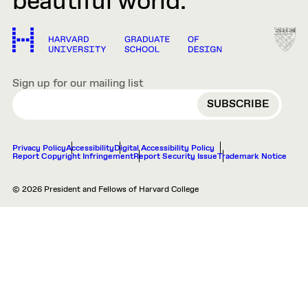
beautiful world.
Sign up for our mailing list
EMAIL
Privacy Policy
Accessibility
Digital Accessibility Policy
Report Copyright Infringement
Report Security Issue
Trademark Notice
© 2026 President and Fellows of Harvard College