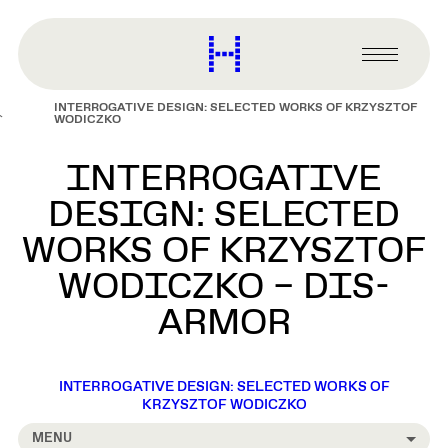
main
content
Harvard
Graduate
Primary
School
Menu
of
INTERROGATIVE DESIGN: SELECTED WORKS OF KRZYSZTOF
Design
WODICZKO
INTERROGATIVE
DESIGN: SELECTED
WORKS OF KRZYSZTOF
WODICZKO – DIS-
ARMOR
INTERROGATIVE DESIGN: SELECTED WORKS OF
KRZYSZTOF WODICZKO
MENU