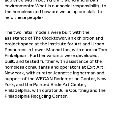
audience within both the art world and urban
environments: What is our social responsibility to
the homeless and how are we using our skills to
help these people?
The two initial models were built with the
assistance of The Clocktower, an exhibition and
project space at the Institute for Art and Urban
Resources in Lower Manhattan, with curator Tom
Finkelpearl. Further variants were developed,
built, and tested further with assistance of the
homeless consultants and operators at Exit Art,
New York, with curator Jeanette Ingberman and
support of the WECAN Redemption Center, New
York, and the Painted Bride Art Center,
Philadelphia, with curator Julie Courtney and the
Philadelphia Recycling Center.