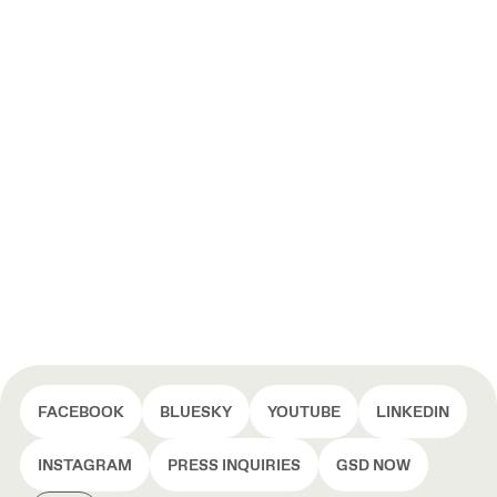
FACEBOOK
BLUESKY
YOUTUBE
LINKEDIN
INSTAGRAM
PRESS INQUIRIES
GSD NOW