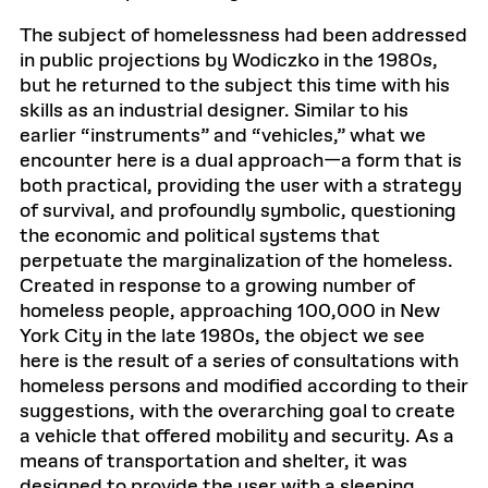
n
t
The subject of homelessness had been addressed
e
x
in public projections by Wodiczko in the 1980s,
t
but he returned to the subject this time with his
b
o
skills as an industrial designer. Similar to his
x
earlier “instruments” and “vehicles,” what we
encounter here is a dual approach—a form that is
both practical, providing the user with a strategy
of survival, and profoundly symbolic, questioning
the economic and political systems that
perpetuate the marginalization of the homeless.
Created in response to a growing number of
homeless people, approaching 100,000 in New
York City in the late 1980s, the object we see
here is the result of a series of consultations with
homeless persons and modified according to their
suggestions, with the overarching goal to create
a vehicle that offered mobility and security. As a
means of transportation and shelter, it was
designed to provide the user with a sleeping