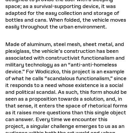
space; as a survival-supporting device, it was
adapted for the easy collection and storage of
bottles and cans. When folded, the vehicle moves
easily throughout the urban environment.
Made of aluminum, steel mesh, sheet metal, and
plexiglass, the vehicle’s construction has been
associated with constructivist functionalism and
military technology as an “anti-anti-homeless
device.” For Wodiczko, this project is an example
of what he calls “scandalous functionalism,” since
it responds to a need whose existence is a social
and political scandal. As such, this form should be
seen as a proposition towards a solution, and, in
that sense, it enters the space of rhetorical forms
as it raises more questions than this single object
can answer. Every time we encounter this
project, a singular challenge emerges to us as an