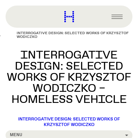
main
content
Harvard
Graduate
Primary
School
Menu
of
INTERROGATIVE DESIGN: SELECTED WORKS OF KRZYSZTOF
Design
WODICZKO
INTERROGATIVE
DESIGN: SELECTED
WORKS OF KRZYSZTOF
WODICZKO –
HOMELESS VEHICLE
INTERROGATIVE DESIGN: SELECTED WORKS OF
KRZYSZTOF WODICZKO
MENU