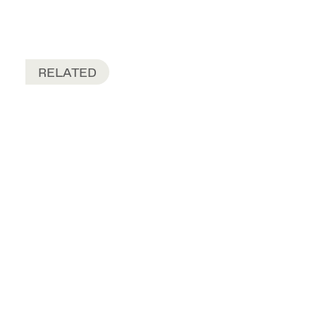
RELATED