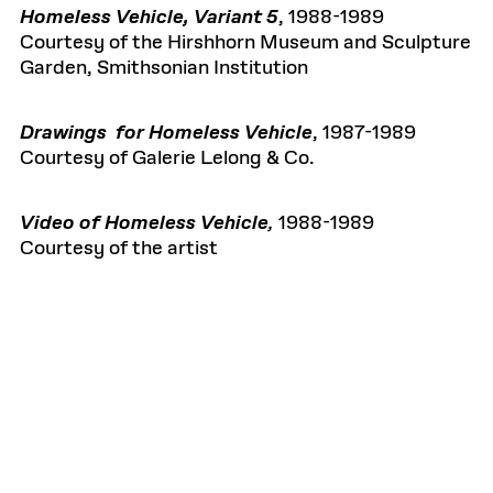
Homeless Vehicle, Variant 5
, 1988-1989
Courtesy of the Hirshhorn Museum and Sculpture
Garden, Smithsonian Institution
Drawings for Homeless Vehicle
, 1987-1989
Courtesy of Galerie Lelong & Co.
Video of Homeless Vehicle
,
1988-1989
Courtesy of the artist