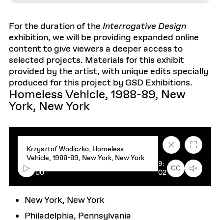
For the duration of the
Interrogative Design
exhibition, we will be providing expanded online
content to give viewers a deeper access to
selected projects. Materials for this exhibit
provided by the artist, with unique edits specially
produced for this project by GSD Exhibitions.
Homeless Vehicle, 1988-89, New
York, New York
C
F
Krzysztof Wodiczko, Homeless
l
u
Vehicle, 1988-89, New York, New York
o
l
00:
9:
s
l
CC
00
02
e
s
c
c
a
r
p
e
New York, New York
t
e
i
n
Philadelphia, Pennsylvania
o