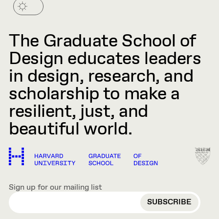
The Graduate School of
Design educates leaders
in design, research, and
scholarship to make a
resilient, just, and
beautiful world.
Sign up for our mailing list
EMAIL