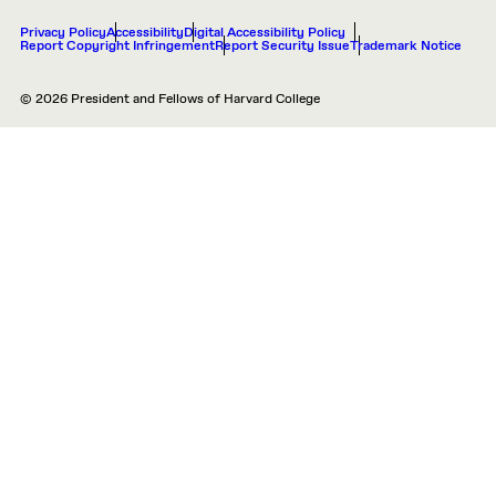
Privacy Policy
Accessibility
Digital Accessibility Policy
Report Copyright Infringement
Report Security Issue
Trademark Notice
© 2026 President and Fellows of Harvard College