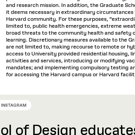
Personal: $4,850
and research mission. In addition, the Graduate Scho
Equipment: $3,500
it deems necessary in extraordinary circumstances 
TOTAL: $99,864
Harvard community. For these purposes, “extraordi
Personal: $4,960
limited to, public health emergencies, extreme weat
TOTAL: $104,802
broad threats to the community health and safety or
Master in Real Estate (MRE)
learning. Discretionary measures available to the G
are not limited to, making recourse to remote or hyb
(3 semesters per academic ye
Master in Real Estate (MRE)
access to University provided residential housing, lim
activities and services, introducing or modifying va
(3 semesters per academic ye
mandates; and implementing compulsory testing an
Tuition: $92,265 *
for accessing the Harvard campus or Harvard facilit
Health Insurance: $4,668
Tuition: $96,000 *
Health Service Fee: $1,95
Health Insurance: $5,504
Activity Fee: $180
INSTAGRAM
Health Service Fee: $2,16
Food & Housing: $30,76
Activity Fee: $180
l of Design educates
Transportation: $640