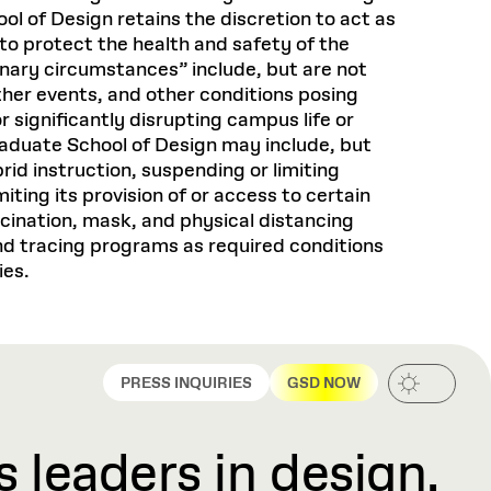
ol of Design retains the discretion to act as
to protect the health and safety of the
nary circumstances” include, but are not
her events, and other conditions posing
 significantly disrupting campus life or
 Budget
raduate School of Design may include, but
rid instruction, suspending or limiting
ar)
 Budget
iting its provision of or access to certain
ccination, mask, and physical distancing
ar)
d tracing programs as required conditions
ies.
 **
0 **
 **
PRESS INQUIRIES
GSD NOW
0 **
8
 leaders in design,