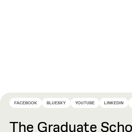
FACEBOOK
BLUESKY
YOUTUBE
LINKEDIN
The Graduate Schoo