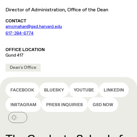
Director of Administration, Office of the Dean
CONTACT
amcmahan@gsd.harvard.edu
617-384-6774
OFFICE LOCATION
Gund 417
Dean's Office
FACEBOOK
BLUESKY
YOUTUBE
LINKEDIN
INSTAGRAM
PRESS INQUIRIES
GSD NOW