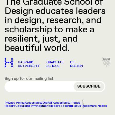
The Graduate School of
Design educates leaders
in design, research, and
scholarship to make a
resilient, just, and
beautiful world.
Sign up for our mailing list
EMAIL
Privacy Policy
Accessibility
Digital Accessibility Policy
Report Copyright Infringement
Report Security Issue
Trademark Notice