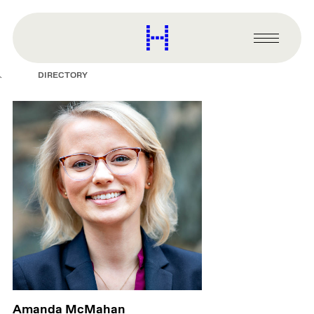
main
content
Harvard
Graduate
Primary
School
Menu
of
DIRECTORY
Design
Amanda McMahan