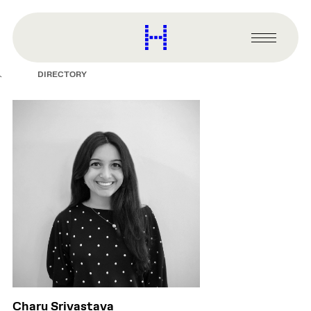
main
content
Harvard
Graduate
Primary
School
Menu
of
DIRECTORY
Design
Charu Srivastava