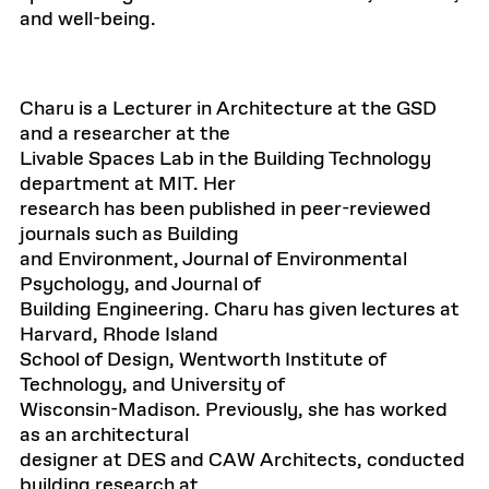
and well-being.
Charu is a Lecturer in Architecture at the GSD
and a researcher at the
Livable Spaces Lab in the Building Technology
department at MIT. Her
research has been published in peer-reviewed
journals such as Building
and Environment, Journal of Environmental
Psychology, and Journal of
Building Engineering. Charu has given lectures at
Harvard, Rhode Island
School of Design, Wentworth Institute of
Technology, and University of
Wisconsin-Madison. Previously, she has worked
as an architectural
designer at DES and CAW Architects, conducted
building research at