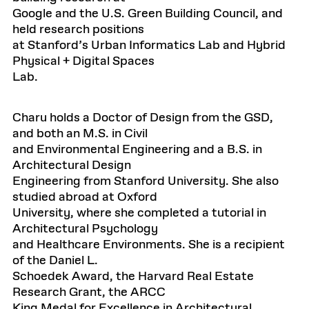
Google and the U.S. Green Building Council, and
held research positions
at Stanford’s Urban Informatics Lab and Hybrid
Physical + Digital Spaces
Lab.
Charu holds a Doctor of Design from the GSD,
and both an M.S. in Civil
and Environmental Engineering and a B.S. in
Architectural Design
Engineering from Stanford University. She also
studied abroad at Oxford
University, where she completed a tutorial in
Architectural Psychology
and Healthcare Environments. She is a recipient
of the Daniel L.
Schoedek Award, the Harvard Real Estate
Research Grant, the ARCC
King Medal for Excellence in Architectural