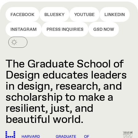
FACEBOOK
BLUESKY
YOUTUBE
LINKEDIN
INSTAGRAM
PRESS INQUIRIES
GSD NOW
The Graduate School of
Design educates leaders
in design, research, and
scholarship to make a
resilient, just, and
beautiful world.