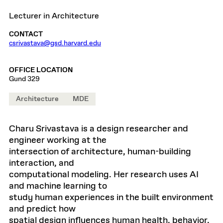
Lecturer in Architecture
CONTACT
csrivastava@gsd.harvard.edu
OFFICE LOCATION
Gund 329
Architecture
MDE
Charu Srivastava is a design researcher and
engineer working at the
intersection of architecture, human-building
interaction, and
computational modeling. Her research uses AI
and machine learning to
study human experiences in the built environment
and predict how
spatial design influences human health, behavior,