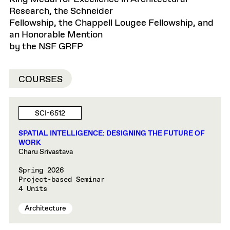
Research, the Schneider
Fellowship, the Chappell Lougee Fellowship, and
an Honorable Mention
by the NSF GRFP
COURSES
SCI-6512
SPATIAL INTELLIGENCE: DESIGNING THE FUTURE OF
WORK
Charu Srivastava
Spring 2026
Project-based Seminar
4 Units
Architecture