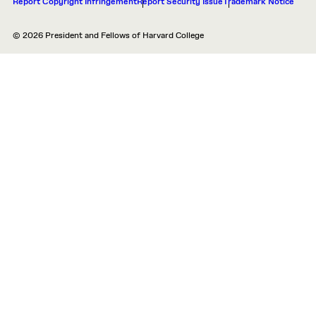
Report Copyright Infringement
Report Security Issue
Trademark Notice
© 2026 President and Fellows of Harvard College