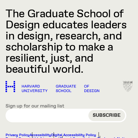
The Graduate School of
Design educates leaders
in design, research, and
scholarship to make a
resilient, just, and
beautiful world.
Sign up for our mailing list
EMAIL
Privacy Policy
Accessibility
Digital Accessibility Policy