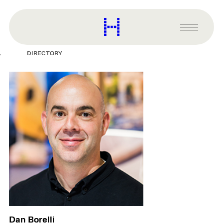
main
content
Harvard
Graduate
Primary
School
Menu
of
DIRECTORY
Design
Dan Borelli