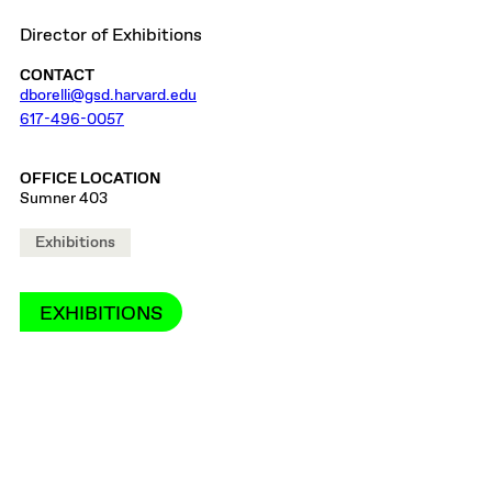
Director of Exhibitions
CONTACT
dborelli@gsd.harvard.edu
617-496-0057
OFFICE LOCATION
Sumner 403
Exhibitions
EXHIBITIONS