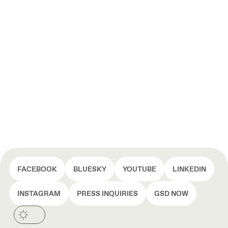
FACEBOOK
BLUESKY
YOUTUBE
LINKEDIN
INSTAGRAM
PRESS INQUIRIES
GSD NOW