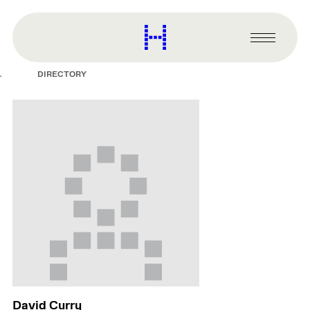
main
content
Harvard
Graduate
Primary
School
Menu
of
DIRECTORY
Design
David Curry