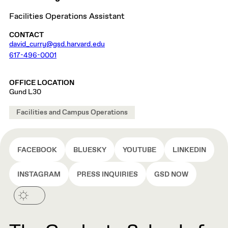
Facilities Operations Assistant
CONTACT
david_curry@gsd.harvard.edu
617-496-0001
OFFICE LOCATION
Gund L30
Facilities and Campus Operations
FACEBOOK
BLUESKY
YOUTUBE
LINKEDIN
INSTAGRAM
PRESS INQUIRIES
GSD NOW