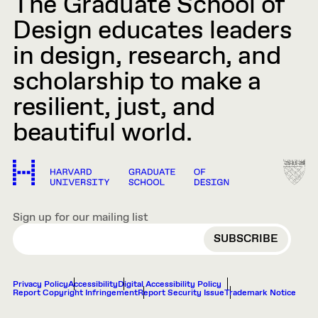
The Graduate School of
Design educates leaders
in design, research, and
scholarship to make a
resilient, just, and
beautiful world.
Sign up for our mailing list
EMAIL
Privacy Policy
Accessibility
Digital Accessibility Policy
Report Copyright Infringement
Report Security Issue
Trademark Notice