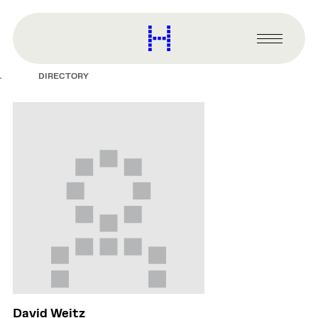
main
content
Harvard
Graduate
Primary
School
Menu
of
DIRECTORY
Design
David Weitz