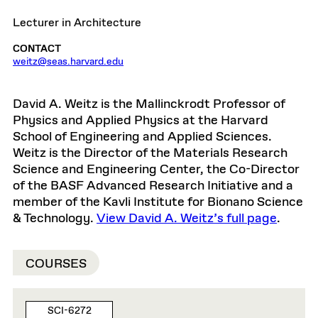
Lecturer in Architecture
CONTACT
weitz@seas.harvard.edu
David A. Weitz is the Mallinckrodt Professor of
Physics and Applied Physics at the Harvard
School of Engineering and Applied Sciences.
Weitz is the Director of the Materials Research
Science and Engineering Center, the Co-Director
of the BASF Advanced Research Initiative and a
member of the Kavli Institute for Bionano Science
& Technology.
View David A. Weitz’s full page
.
COURSES
SCI-6272