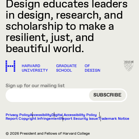
Design educates leaders
in design, research, and
scholarship to make a
resilient, just, and
beautiful world.
Sign up for our mailing list
EMAIL
Privacy Policy
Accessibility
Digital Accessibility Policy
Report Copyright Infringement
Report Security Issue
Trademark Notice
© 2026 President and Fellows of Harvard College