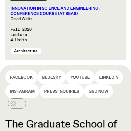
INNOVATION IN SCIENCE AND ENGINEERING:
CONFERENCE COURSE (AT SEAS)
David Weitz
Fall 2026
Lecture
4 Units
Architecture
FACEBOOK
BLUESKY
YOUTUBE
LINKEDIN
INSTAGRAM
PRESS INQUIRIES
GSD NOW
The Graduate School of