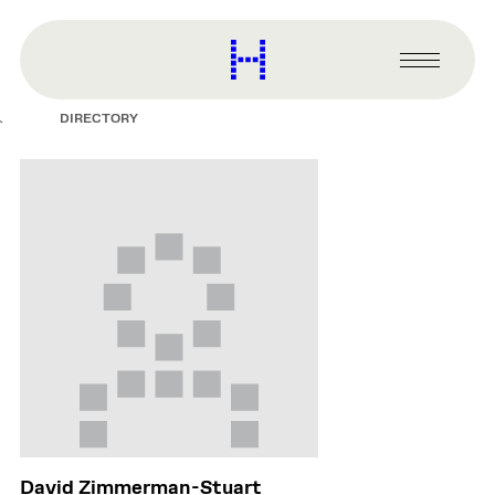
main
content
Harvard
Graduate
Primary
School
Menu
of
DIRECTORY
Design
David Zimmerman-Stuart