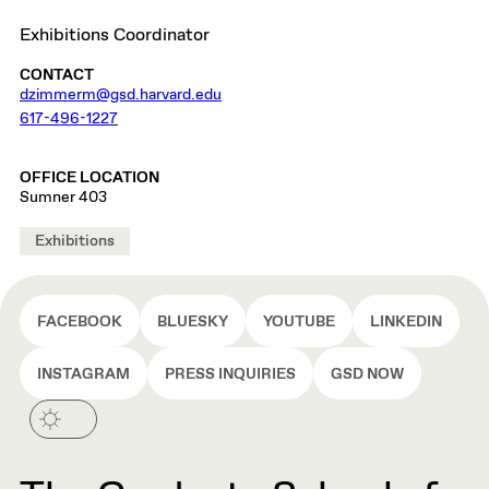
Exhibitions Coordinator
CONTACT
dzimmerm@gsd.harvard.edu
617-496-1227
OFFICE LOCATION
Sumner 403
Exhibitions
FACEBOOK
BLUESKY
YOUTUBE
LINKEDIN
INSTAGRAM
PRESS INQUIRIES
GSD NOW