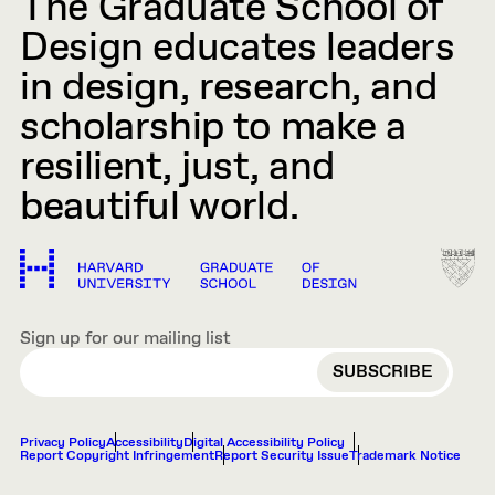
The Graduate School of
Design educates leaders
in design, research, and
scholarship to make a
resilient, just, and
beautiful world.
Sign up for our mailing list
EMAIL
Privacy Policy
Accessibility
Digital Accessibility Policy
Report Copyright Infringement
Report Security Issue
Trademark Notice