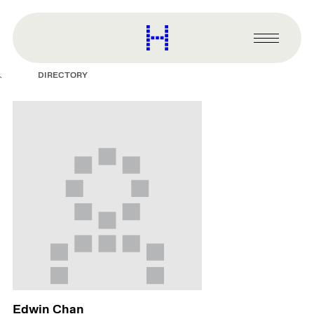
main
content
Harvard
Graduate
Primary
School
Menu
of
DIRECTORY
Design
Edwin Chan