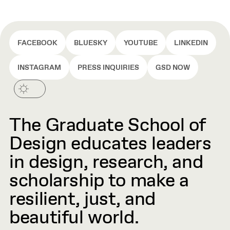
FACEBOOK
BLUESKY
YOUTUBE
LINKEDIN
INSTAGRAM
PRESS INQUIRIES
GSD NOW
The Graduate School of
Design educates leaders
in design, research, and
scholarship to make a
resilient, just, and
beautiful world.