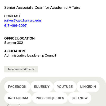
Senior Associate Dean for Academic Affairs
CONTACT
jgilkes@gsd.harvard.edu
617-496-2097
OFFICE LOCATION
Sumner 302
AFFILIATION
Administrative Leadership Council
Academic Affairs
FACEBOOK
BLUESKY
YOUTUBE
LINKEDIN
INSTAGRAM
PRESS INQUIRIES
GSD NOW