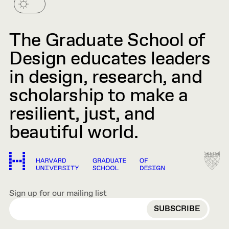
The Graduate School of
Design educates leaders
in design, research, and
scholarship to make a
resilient, just, and
beautiful world.
Sign up for our mailing list
EMAIL