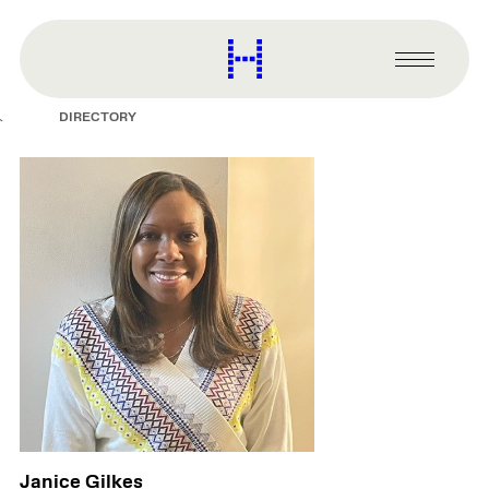
main
content
Harvard
Graduate
Primary
School
Menu
of
DIRECTORY
Design
Janice Gilkes