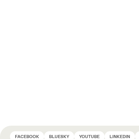
FACEBOOK
BLUESKY
YOUTUBE
LINKEDIN