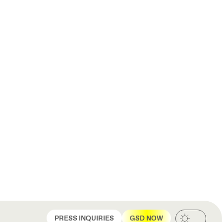
PRESS INQUIRIES
GSD NOW