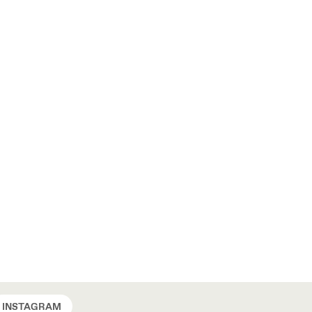
INSTAGRAM