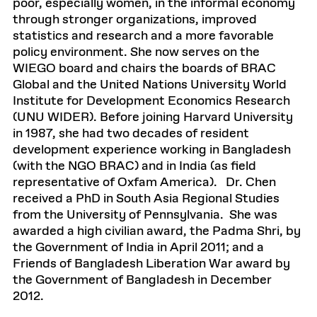
poor, especially women, in the informal economy
through stronger organizations, improved
statistics and research and a more favorable
policy environment. She now serves on the
WIEGO board and chairs the boards of BRAC
Global and the United Nations University World
Institute for Development Economics Research
(UNU WIDER). Before joining Harvard University
in 1987, she had two decades of resident
development experience working in Bangladesh
(with the NGO BRAC) and in India (as field
representative of Oxfam America). Dr. Chen
received a PhD in South Asia Regional Studies
from the University of Pennsylvania. She was
awarded a high civilian award, the Padma Shri, by
the Government of India in April 2011; and a
Friends of Bangladesh Liberation War award by
the Government of Bangladesh in December
2012.