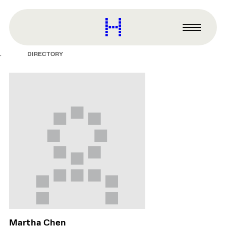
main
content
Harvard
Graduate
Primary
School
Menu
of
DIRECTORY
Design
Martha Chen