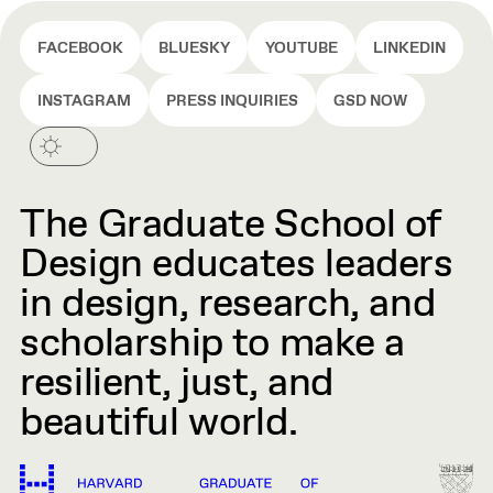
FACEBOOK
BLUESKY
YOUTUBE
LINKEDIN
INSTAGRAM
PRESS INQUIRIES
GSD NOW
The Graduate School of
Design educates leaders
in design, research, and
scholarship to make a
resilient, just, and
beautiful world.