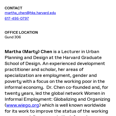
CONTACT
martha_chen@hks.harvard.edu
617-495-0797
OFFICE LOCATION
Gund 306
Martha (Marty) Chen
is a Lecturer in Urban
Planning and Design at the Harvard Graduate
School of Design. An experienced development
practitioner and scholar, her areas of
specialization are employment, gender and
poverty with a focus on the working poor in the
informal economy. Dr. Chen co-founded and, for
twenty years, led the global network Women in
Informal Employment: Globalizing and Organizing
(
www.wiego.org
) which is well known worldwide
for its work to improve the status of the working