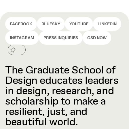
FACEBOOK
BLUESKY
YOUTUBE
LINKEDIN
INSTAGRAM
PRESS INQUIRIES
GSD NOW
The Graduate School of
Design educates leaders
in design, research, and
scholarship to make a
resilient, just, and
beautiful world.