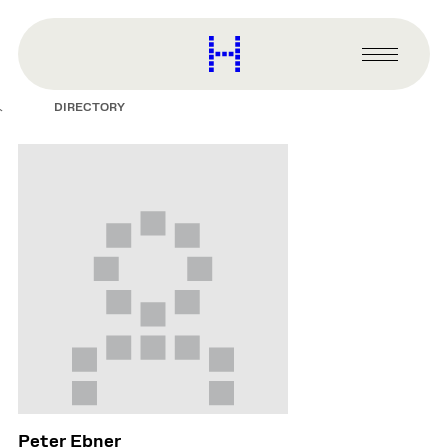
main
content
Harvard
Graduate
Primary
School
Menu
of
DIRECTORY
Design
Peter Ebner