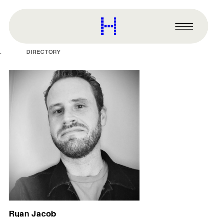
main
content
Harvard
Graduate
Primary
School
Menu
of
DIRECTORY
Design
Ryan Jacob