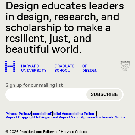
Design educates leaders
in design, research, and
scholarship to make a
resilient, just, and
beautiful world.
Sign up for our mailing list
EMAIL
Privacy Policy
Accessibility
Digital Accessibility Policy
Report Copyright Infringement
Report Security Issue
Trademark Notice
© 2026 President and Fellows of Harvard College