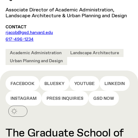
Associate Director of Academic Administration,
Landscape Architecture & Urban Planning and Design
CONTACT
rjacob@gsd.harvard.edu
617-496-1234
Academic Administration
Landscape Architecture
Urban Planning and Design
FACEBOOK
BLUESKY
YOUTUBE
LINKEDIN
INSTAGRAM
PRESS INQUIRIES
GSD NOW
The Graduate School of