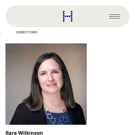
main
content
Harvard
Graduate
Primary
School
Menu
of
DIRECTORY
Design
Sara Wilkinson