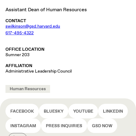
Assistant Dean of Human Resources
CONTACT
swilkinson@gsd.harvard.edu
617-495-4322
OFFICE LOCATION
Sumner 203
AFFILIATION
Administrative Leadership Council
Human Resources
FACEBOOK
BLUESKY
YOUTUBE
LINKEDIN
INSTAGRAM
PRESS INQUIRIES
GSD NOW