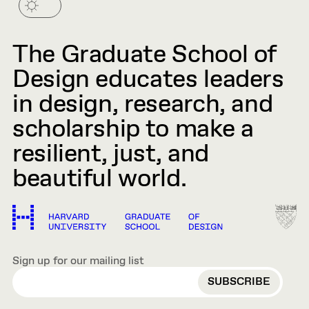
The Graduate School of
Design educates leaders
in design, research, and
scholarship to make a
resilient, just, and
beautiful world.
Sign up for our mailing list
EMAIL