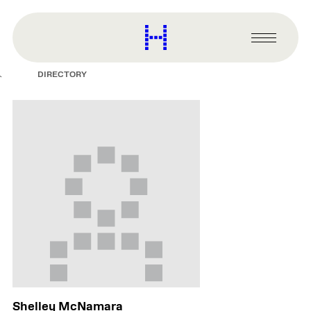
main
content
Harvard
Graduate
Primary
School
Menu
of
DIRECTORY
Design
Shelley McNamara