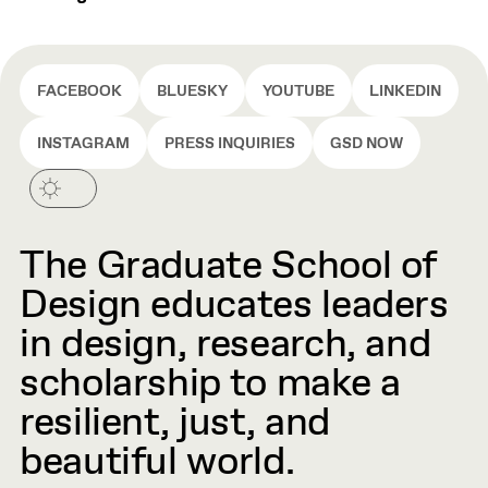
FACEBOOK
BLUESKY
YOUTUBE
LINKEDIN
INSTAGRAM
PRESS INQUIRIES
GSD NOW
The Graduate School of
Design educates leaders
in design, research, and
scholarship to make a
resilient, just, and
beautiful world.