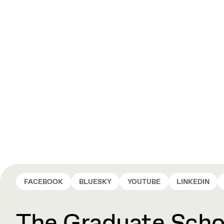
FACEBOOK
BLUESKY
YOUTUBE
LINKEDIN