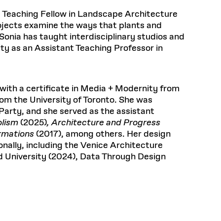
Frances
Loeb Library
hornprapha on Culture and
Postdoctoral Fellows
available.
ey Teaching Fellow in Landscape Architecture
48 Quincy Street, First Floor
ollaboration
at the GSD Research
READ MORE
v 10, 2025
Cambridge, MA 02318
LOEB FELLOWSHIP
ojects examine the ways that plants and
Health, Wellness, and
. Sonia has taught interdisciplinary studios and
Learn more
Summer Hours:
Sustainable Materials
ty as an Assistant Teaching Professor in
READ MORE
n 22, 2026
Mon–Fri: 9 a.m. – 5 p.m.
Sat & Sun: Closed
READ MORE
Special Collections Reading Room
Nov 4, 2025
Hours:
with a certificate in Media + Modernity from
Mon–Thurs: 10:30 a.m. – 4 p.m.
olidays
rom the University of Toronto. She was
Fri–Sun: Closed
d Shift: Glacial Flour and
 Party, and she served as the assistant
PLY
Future of Urbanism in
Open to the public.
View holidays and
olism
(2025)
, Architecture and Progress
closures
.
nland
 take
rmations
(2017), among others. Her design
G OPPORTUNITIES
nally, including the Venice Architecture
d University (2024), Data Through Design
A. Krista Sykes
, 2026