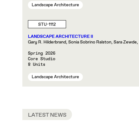
Landscape Architecture
STU-1112
LANDSCAPE ARCHITECTURE II
Gary R. Hilderbrand, Sonia Sobrino Ralston, Sara Zewde,
Spring 2026
Core Studio
8 Units
Landscape Architecture
LATEST NEWS