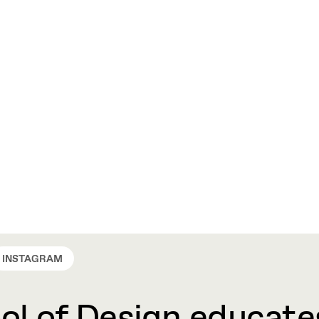
INSTAGRAM