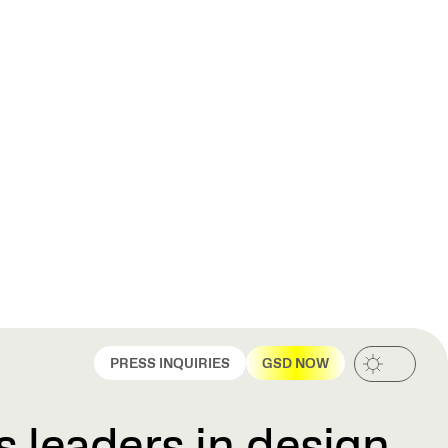
PRESS INQUIRIES
GSD NOW