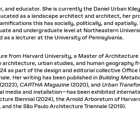
Master in Real Estate
ful Engagement
Excellence in Architectural
P
cesses and Systems
 Aid
es and Campus Operations
Fellowships & Financial Aid Funds
er, and educator. She is currently the Daniel Urban Kil
Urban Planning and Design
Education
C
No
e Accountability
DESIGN EDUCATION
EXECUTIVE EDUCATION
ucated as a landscape architect and architect, her pr
Gund Hall
& Research Administration
Development & Alumni Relations Office
 THE GSD
48 Quincy Street
ifications this has socially, politically, and spatially
banization
esources
Cambridge, MA 02318
Discovery
Real Estate
uate and undergraduate level at Northeastern Universi
READ MORE
mpus
Dec 10, 2025
Ja
nvironments & Artifacts
GIVE A GIFT TO THE GSD
as a lecturer at the University of Pennsylvania.
iscovery Virtual
Architecture, Design, & Planning
CH AND PRODUCTION
Public Access Hours:
Experience
Mon–Fri: 8 a.m. – 5 p.m.
Discovery Youth
Sustainability
Sat & Sun: Closed
c Experience
Loeb Library
r Values in the Built
re from Harvard University, a Master of Architecture 
n Design Mentorship
Leadership, Management, &
ion Lab
Card access only on
university h
in architecture, urban studies, and human geography f
Communications
Groun
and weekends.
aduate Architecture Studies
4 as part of the design and editorial collective Office
ion Technologies
MPARE DEGREE PROGRAMS
INTRODUCE YOURSELF
AP
the 
nale. Her writing has been published in
Building Metab
Gund Hall’s building hours are
ide the Dream Factory: GSD
Gree
extended when public programs
(2023),
CARTHA Magazine
(2020), and
Urban Transfo
dents Design for Opera
place
 CATALOG
COMPARE DEGREE PROGRAMS
VIEW FUNDIN
l media and installation—has been exhibited internatio
ecture Biennial (2024), the Arnold Arboretum of Harvar
See
calendar
for details.
, and the São Paulo Architecture Triennale (2019).
r:
Kyra Davies
Author:
6, 2026
Mar. 27