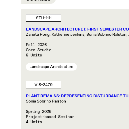
STU-1111
LANDSCAPE ARCHITECTURE I: FIRST SEMESTER C
Zaneta Hong, Katherine Jenkins, Sonia Sobrino Ralston, 
Fall 2026
Core Studio
8 Units
Landscape Architecture
VIS-2479
PLANT REMAINS: REPRESENTING DISTURBANCE TH
Sonia Sobrino Ralston
Spring 2026
Project-based Seminar
4 Units