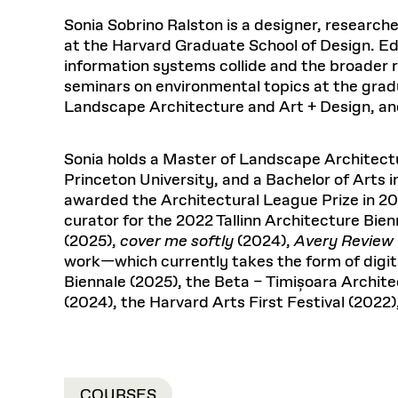
Respect
Department of Architecture
Alumni Resources
GSD NOW
Material Pro
Financial
Faciliti
Aga Khan Program
FACT BOOK
Sonia Sobrino Ralston is a designer, research
Virtual Sessions
AFFILIATES DIRECTORY
PODCASTS
Group
Equitabl
CONCURRENT & JOINT DEGREES
EARLY 
at the Harvard Graduate School of Design. Ed
Department of Landscape Architecture
FAQ
Finance 
Harvard Mellon Urban Initiative
LIFE AT
Virtual Fall Open Houses
information systems collide and the broader ram
Office for Ur
VIDEOS
Department of Urban Planning and Design
Human R
Laboratory for Design Technologies
Design 
seminars on environmental topics at the grad
Admissions Tours
GSD Ca
VIEW OPEN FACULTY POSITIONS
Responsive E
Faculty Affairs
SUBMIT AN ALUMNI UPDATE
Landscape Architecture and Art + Design, and 
Design D
RESEAR
PROJECTS
Student 
Lab
Design 
STUDENT AFFAIRS
Academi
Frances 
Laboratory fo
Sonia holds a Master of Landscape Architectu
Equity i
Environment
Admissions
Fabricat
Princeton University, and a Bachelor of Arts 
Undergr
awarded the Architectural League Prize in 202
Career Services
Informat
CO
curator for the 2022 Tallinn Architecture Bien
Ins
Financial Aid
(2025),
cover me softly
(2024),
Avery Review
Stu
Registrar
EXPLORE COURSE
work—which currently takes the form of digita
Biennale (2025), the Beta – Timișoara Archit
Student Life
(2024), the Harvard Arts First Festival (2022)
Autho
Mar. 
COURSES