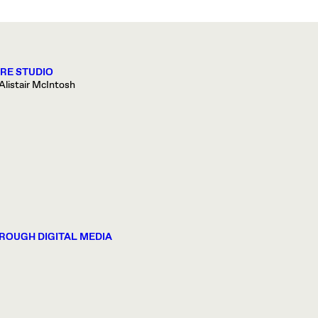
ORE STUDIO
Alistair McIntosh
ROUGH DIGITAL MEDIA