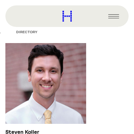
main
content
Harvard
Graduate
Primary
School
Menu
of
DIRECTORY
Design
Steven Koller