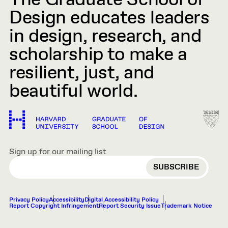
The Graduate School of
Design educates leaders
in design, research, and
scholarship to make a
resilient, just, and
beautiful world.
Sign up for our mailing list
EMAIL
Privacy Policy
Accessibility
Digital Accessibility Policy
Report Copyright Infringement
Report Security Issue
Trademark Notice