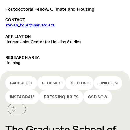
Postdoctoral Fellow, Climate and Housing
CONTACT
steven_koller@harvard.edu
AFFILIATION
Harvard Joint Center for Housing Studies
RESEARCH AREA
Housing
FACEBOOK
BLUESKY
YOUTUBE
LINKEDIN
INSTAGRAM
PRESS INQUIRIES
GSD NOW