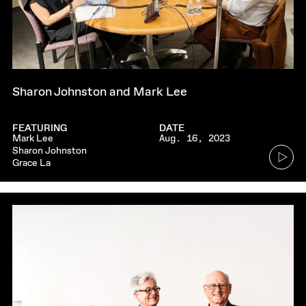
Sharon Johnston and Mark Lee
FEATURING
DATE
Mark Lee
Aug. 16, 2023
Go
Sharon Johnston
Grace La
to
audio
player