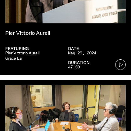
Pier Vittorio Aureli
FEATURING
DATE
Pier Vittorio Aureli
May 29, 2024
Grace La
Go
DURATION
47:59
to
audio
player