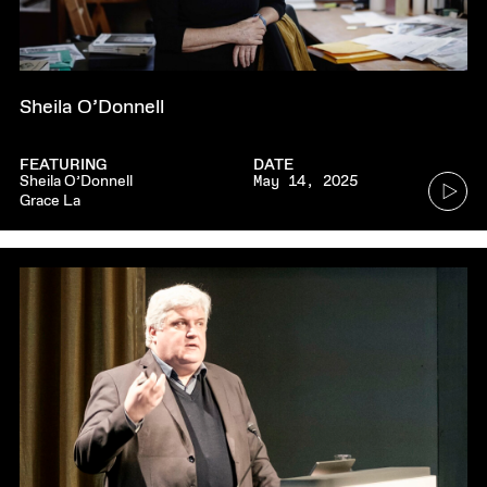
Sheila O’Donnell
FEATURING
DATE
Go
Sheila O’Donnell
May 14, 2025
Grace La
to
audio
player