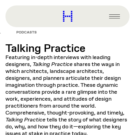
main
content
Harvard
Graduate
Primary
School
Menu
of
PODCASTS
Design
Talking Practice
Featuring in-depth interviews with leading
designers,
Talking Practice
shares the ways in
which architects, landscape architects,
designers, and planners articulate their design
imagination through practice. These dynamic
conversations provide a rare glimpse into the
work, experiences, and attitudes of design
practitioners from around the world.
Comprehensive, thought-provoking, and timely,
Talking Practice
tells the story of what designers
do, why, and how they do it—exploring the key
issues at stake in practice today.