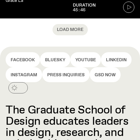
Grace La
Go
DURATION
45:46
to
audio
player
LOAD MORE
FACEBOOK
BLUESKY
YOUTUBE
LINKEDIN
INSTAGRAM
PRESS INQUIRIES
GSD NOW
The Graduate School of
Design educates leaders
in design, research, and