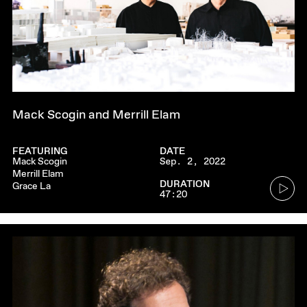
Mack Scogin and Merrill Elam
FEATURING
DATE
Mack Scogin
Sep. 2, 2022
Merrill Elam
Go
DURATION
Grace La
47:20
to
audio
player