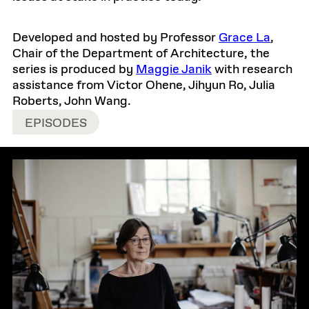
Developed and hosted by Professor
Grace La
,
Chair of the Department of Architecture, the
series is produced by
Maggie Janik
with research
assistance from Victor Ohene, Jihyun Ro, Julia
Roberts, John Wang.
EPISODES