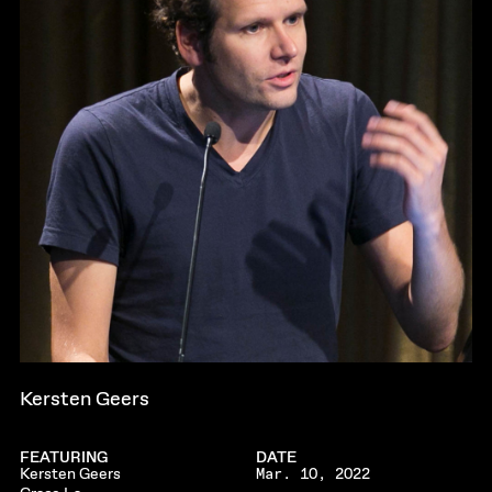
Kersten Geers
FEATURING
DATE
Kersten Geers
Mar. 10, 2022