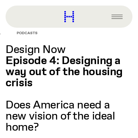
main
content
Harvard
Graduate
Primary
School
Menu
of
PODCASTS
Design
Design Now
Episode 4: Designing a
way out of the housing
crisis
Does America need a
new vision of the ideal
home?