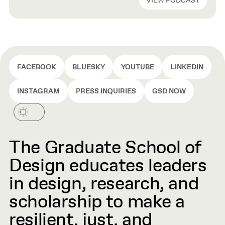
VIEW PODCAST
Ramus have all built acclaimed libraries—including the New
York Public Library, the Independence Library and
Apartments in Chicago, and the […]
FACEBOOK
BLUESKY
YOUTUBE
LINKEDIN
INSTAGRAM
PRESS INQUIRIES
GSD NOW
The Graduate School of
Design educates leaders
in design, research, and
scholarship to make a
resilient, just, and