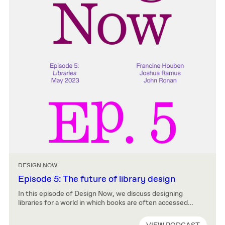
DESIGN NOW
Episode 5: The future of library design
In this episode of Design Now, we discuss designing
libraries for a world in which books are often accessed
remotely and knowledge sought via search engines rather
than librarians. Francine Houben, John Ronan, and Joshua