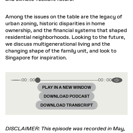
Among the issues on the table are the legacy of
urban zoning, historic disparities in home
ownership, and the financial systems that shaped
residential neighborhoods. Looking to the future,
we discuss multigenerational living and the
changing shape of the family unit, and look to
Singapore for inspiration.
00 : 00
00 : 00
PLAY IN A NEW WINDOW
DOWNLOAD PODCAST
DOWNLOAD TRANSCRIPT
DISCLAIMER: This episode was recorded in May,