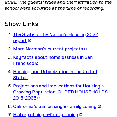
2022. The guests’ titles and their affiliation to the
school were accurate at the time of recording.
Show Links
The State of the Nation’s Housing 2022
report
Marc Norman’s current projects
Key facts about homelessness in San
Francisco
Housing and Urbanization in the United
States
Projections and Implications for Housing a
Growing Population: OLDER HOUSEHOLDS
2015-2035
California’s ban on single-family zoning
History of single-family zoning