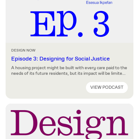
DESIGN NOW
Episode 3: Designing for Social Justice
A housing project might be built with every care paid to the
needs of its future residents, but its impact will be limited
if it doesn’t also have good transportation links, or if it is
sited downwind of a wastewater treatment facility and
VIEW PODCAST
with no access to green space. In this episode of Design
Now, […]