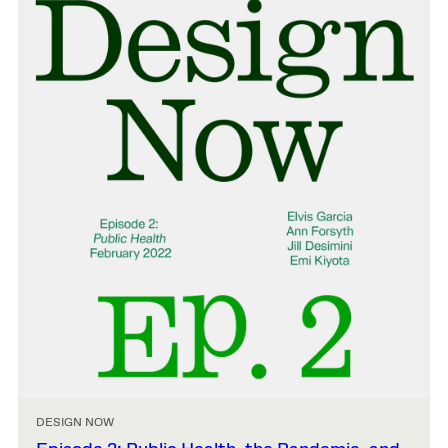
DESIGN NOW