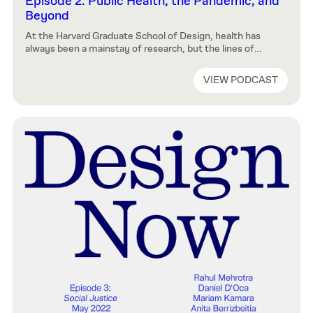
Episode 2: Public Health, the Pandemic, and
Beyond
At the Harvard Graduate School of Design, health has
always been a mainstay of research, but the lines of
enquiry may surprise those whose minds jump
immediately to hand sanitizer and face masks. In this
VIEW PODCAST
episode we’ll hear from researchers who are making
discoveries in fields including: the impact of design on
epidemics of noncommunicable […]