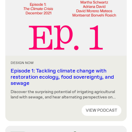
DESIGN NOW
Episode 1: Tackling climate change with
restoration ecology, food sovereignty, and
sewage
Discover the surprising potential of irrigating agricultural
land with sewage, and hear alternating perspectives on
critical next steps: the imperative of food sovereignty, the
need for self-sufficient cities, and “restoration ecology”
VIEW PODCAST
schemes that begin right on Harvard’s doorstep.
DISCLAIMER: This episode was recorded in April, 2021.
The guests’ titles and their affiliation to the school […]