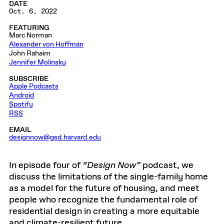
DATE
Oct. 6, 2022
FEATURING
Marc Norman
Alexander von Hoffman
John Rahaim
Jennifer Molinsky
SUBSCRIBE
Apple Podcasts
Android
Spotify
RSS
EMAIL
designnow@gsd.harvard.edu
In episode four of
“Design Now”
podcast, we
discuss the limitations of the single-family home
as a model for the future of housing, and meet
people who recognize the fundamental role of
residential design in creating a more equitable
and climate-resilient future.