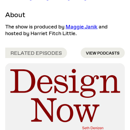
About
The show is produced by
Maggie Janik
and
hosted by Harriet Fitch Little.
RELATED EPISODES
VIEW PODCASTS