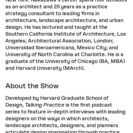
New York. Nakazawa’s career spans four decades
as an architect and 25 years as a practice
strategy consultant to leading firms in
architecture, landscape architecture, and urban
design. He has lectured and taught at the
Southern California Institute of Architecture, Los
Angeles; Architectural Association, London;
Universidad Iberoamericana, Mexico City; and
University of North Carolina at Charlotte. He is a
graduate of the University of Chicago (BA, MBA)
and Harvard University (MArch).
About the Show
Developed by Harvard Graduate School of
Design,
Talking Practice
is the first podcast
series to feature in-depth interviews with leading
designers on the ways in which architects,
landscape architects, designers, and planners
articulate design imagination through practice.