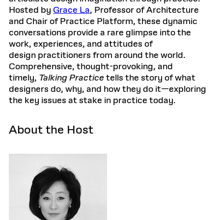
Hosted by
Grace La
, Professor of Architecture
and Chair of Practice Platform, these dynamic
conversations provide a rare glimpse into the
work, experiences, and attitudes of
design practitioners from around the world.
Comprehensive, thought-provoking, and
timely,
Talking Practice
tells the story of what
designers do, why, and how they do it—exploring
the key issues at stake in practice today.
About the Host