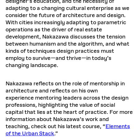
designer’s education, and the necessity of
adapting to a changing cultural enterprise as we
consider the future of architecture and design.
With cities increasingly adapting to parametric
operations as the driver of real estate
development, Nakazawa discusses the tension
between humanism and the algorithm, and what
kinds of techniques design practices must
employ to survive—and thrive—in today’s
changing landscape.
Nakazawa reflects on the role of mentorship in
architecture and reflects on his own
experience mentoring leaders across the design
professions, highlighting the value of social
capital that lies at the heart of practice. For more
information about Nakazawa’s work and
teaching, check out his latest course, “
Elements
of the Urban Stack
.”