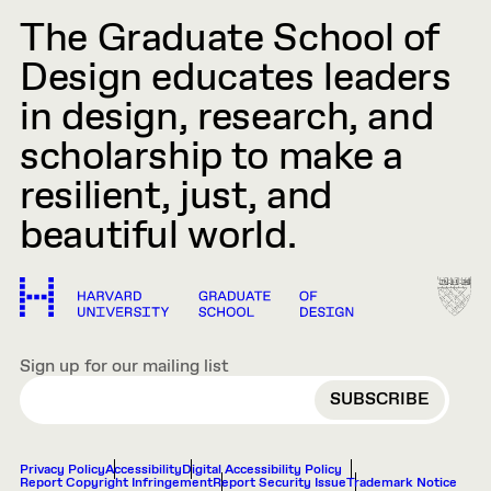
The Graduate School of
Design educates leaders
in design, research, and
scholarship to make a
resilient, just, and
beautiful world.
Sign up for our mailing list
EMAIL
Privacy Policy
Accessibility
Digital Accessibility Policy
Report Copyright Infringement
Report Security Issue
Trademark Notice