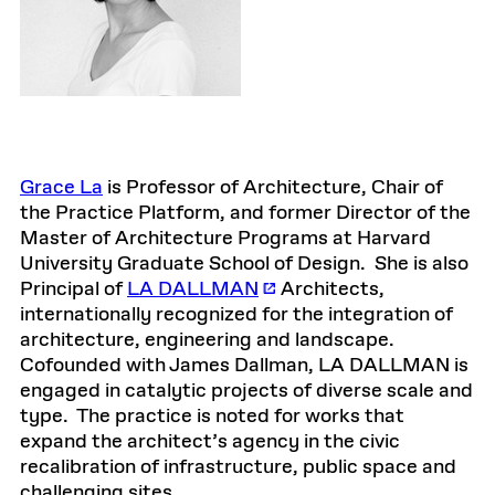
Grace La
is Professor of Architecture, Chair of
the Practice Platform, and former Director of the
Master of Architecture Programs at Harvard
University Graduate School of Design. She is also
Principal of
LA DALLMAN
Architects,
internationally recognized for the integration of
architecture, engineering and landscape.
Cofounded with James Dallman, LA DALLMAN is
engaged in catalytic projects of diverse scale and
type. The practice is noted for works that
expand the architect’s agency in the civic
recalibration of infrastructure, public space and
challenging sites.