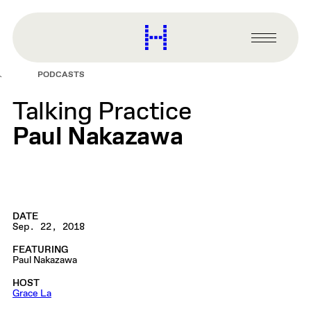
main
content
Harvard
Graduate
Primary
School
Menu
of
PODCASTS
Design
Talking Practice
Paul Nakazawa
DATE
Sep. 22, 2018
FEATURING
Paul Nakazawa
HOST
Grace La