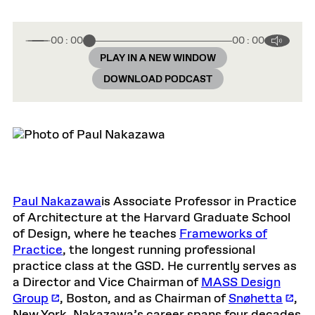
00 : 00
00 : 00
PLAY IN A NEW WINDOW
DOWNLOAD PODCAST
Paul Nakazawa
is Associate Professor in Practice
of Architecture at the Harvard Graduate School
of Design, where he teaches
Frameworks of
Practice
, the longest running professional
practice class at the GSD. He currently serves as
a Director and Vice Chairman of
MASS Design
Group
, Boston, and as Chairman of
Snøhetta
,