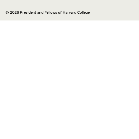
© 2026 President and Fellows of Harvard College