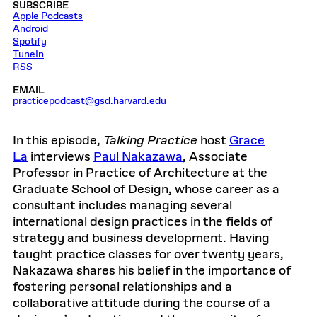
SUBSCRIBE
Apple Podcasts
Android
Spotify
TuneIn
RSS
EMAIL
practicepodcast@gsd.harvard.edu
In this episode,
Talking Practice
host
Grace
La
interviews
Paul Nakazawa
, Associate
Professor in Practice of Architecture at the
Graduate School of Design, whose career as a
consultant includes managing several
international design practices in the fields of
strategy and business development. Having
taught practice classes for over twenty years,
Nakazawa shares his belief in the importance of
fostering personal relationships and a
collaborative attitude during the course of a