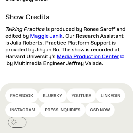
Show Credits
Talking Practice
is produced by Ronee Saroff and
edited by
Maggie Janik
. Our Research Assistant
is Julia Roberts. Practice Platform Support is
provided by Jihyun Ro. The show is recorded at
Harvard University’s
Media Production Center
by Multimedia Engineer Jeffrey Valade.
FACEBOOK
BLUESKY
YOUTUBE
LINKEDIN
INSTAGRAM
PRESS INQUIRIES
GSD NOW