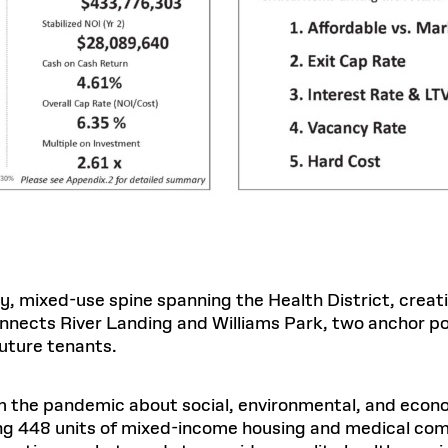
y, mixed-use spine spanning the Health District, creat
onnects River Landing and Williams Park, two anchor po
future tenants.
m the pandemic about social, environmental, and econ
ng 448 units of mixed-income housing and medical co