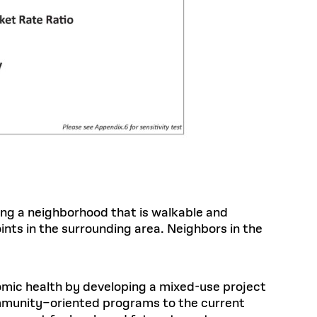
ing a neighborhood that is walkable and
ints in the surrounding area. Neighbors in the
omic health by developing a mixed-use project
mmunity–oriented programs to the current