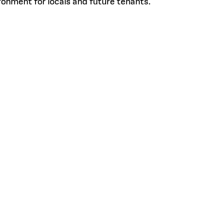
ronment for locals and future tenants.