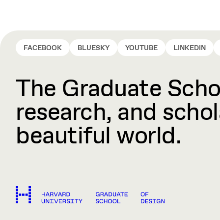
FACEBOOK
BLUESKY
YOUTUBE
LINKEDIN
The Graduate Schoo
research, and schola
beautiful world.