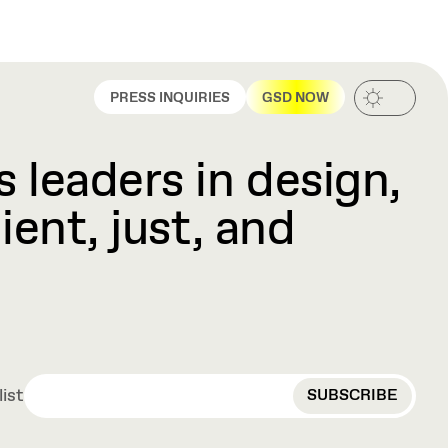
PRESS INQUIRIES
GSD NOW
 leaders in design,
ient, just, and
EMAIL
list