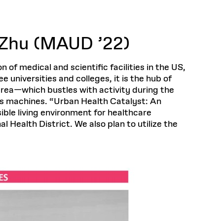
Health, Wellness, and
Frances
Loeb Library
available.
Sustainable Materials
READ MORE
n 22, 2026
48 Quincy Street, First Floor
Cambridge, MA 02318
LOEB FELLOWSHIP
Learn more
Zhu (MAUD ’22)
READ MORE
Summer Hours:
Nov 4, 2025
Mon–Fri: 9 a.m. – 5 p.m.
Sat & Sun: Closed
of medical and scientific facilities in the US,
d Shift: Glacial Flour and
Special Collections Reading Room
 universities and colleges, it is the hub of
Future of Urbanism in
Hours:
area—which bustles with activity during the
Mon–Thurs: 10:30 a.m. – 4 p.m.
nland
olidays
ss machines. “Urban Health Catalyst: An
Fri–Sun: Closed
ble living environment for healthcare
PLY
Open to the public.
View holidays and
ealth District. We also plan to utilize the
closures
.
 take
G OPPORTUNITIES
A. Krista Sykes
, 2026