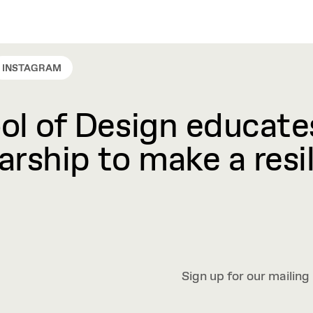
INSTAGRAM
l of Design educates
rship to make a resil
Sign up for our mailing 