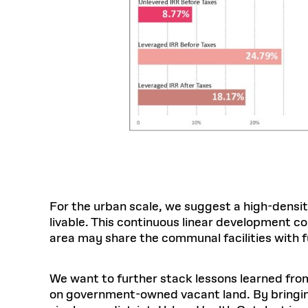
For the urban scale, we suggest a high-densit
livable. This continuous linear development c
area may share the communal facilities with 
We want to further stack lessons learned fro
on government-owned vacant land. By bringi