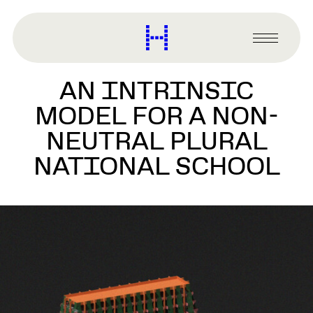
main
content
Harvard
Graduate
Primary
School
Menu
of
AN INTRINSIC
Design
MODEL FOR A NON-
NEUTRAL PLURAL
NATIONAL SCHOOL