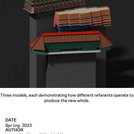
Three models, each demonstrating how different referents operate to
produce the new whole.
DATE
Spring 2023
AUTHOR