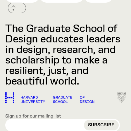
The Graduate School of
Design educates leaders
in design, research, and
scholarship to make a
resilient, just, and
beautiful world.
Sign up for our mailing list
EMAIL