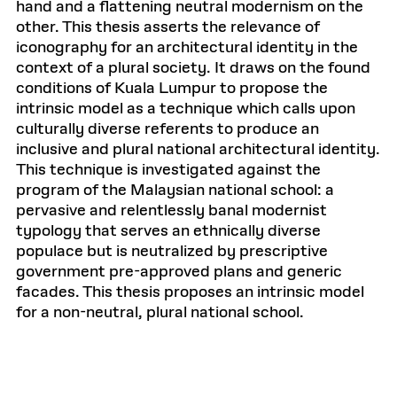
hand and a flattening neutral modernism on the
other. This thesis asserts the relevance of
iconography for an architectural identity in the
context of a plural society. It draws on the found
conditions of Kuala Lumpur to propose the
intrinsic model as a technique which calls upon
culturally diverse referents to produce an
inclusive and plural national architectural identity.
This technique is investigated against the
program of the Malaysian national school: a
pervasive and relentlessly banal modernist
typology that serves an ethnically diverse
populace but is neutralized by prescriptive
government pre-approved plans and generic
facades. This thesis proposes an intrinsic model
for a non-neutral, plural national school.