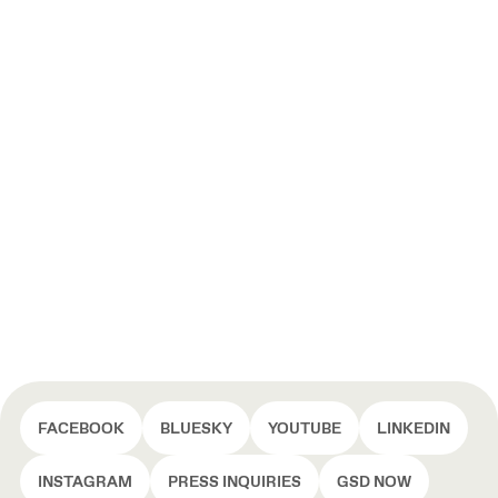
FACEBOOK
BLUESKY
YOUTUBE
LINKEDIN
INSTAGRAM
PRESS INQUIRIES
GSD NOW