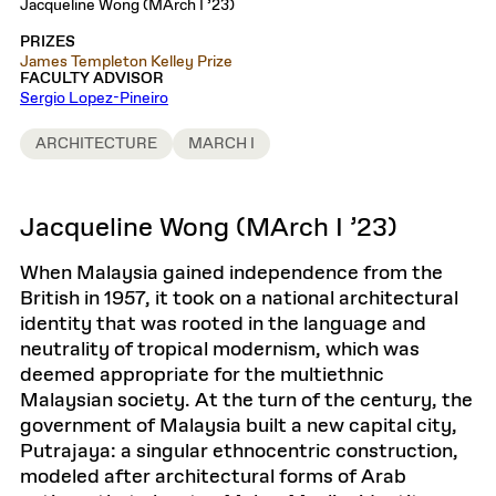
Jacqueline Wong (MArch I ’23)
PRIZES
James Templeton Kelley Prize
FACULTY ADVISOR
Sergio Lopez-Pineiro
ARCHITECTURE
MARCH I
Jacqueline Wong (MArch I ’23)
When Malaysia gained independence from the
British in 1957, it took on a national architectural
identity that was rooted in the language and
neutrality of tropical modernism, which was
deemed appropriate for the multiethnic
Malaysian society. At the turn of the century, the
government of Malaysia built a new capital city,
Putrajaya: a singular ethnocentric construction,
modeled after architectural forms of Arab