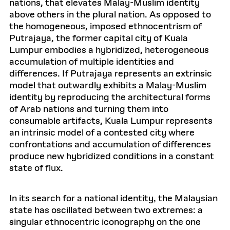
nations, that elevates Malay-Muslim identity
above others in the plural nation. As opposed to
the homogeneous, imposed ethnocentrism of
Putrajaya, the former capital city of Kuala
Lumpur embodies a hybridized, heterogeneous
accumulation of multiple identities and
differences. If Putrajaya represents an extrinsic
model that outwardly exhibits a Malay-Muslim
identity by reproducing the architectural forms
of Arab nations and turning them into
consumable artifacts, Kuala Lumpur represents
an intrinsic model of a contested city where
confrontations and accumulation of differences
produce new hybridized conditions in a constant
state of flux.
In its search for a national identity, the Malaysian
state has oscillated between two extremes: a
singular ethnocentric iconography on the one