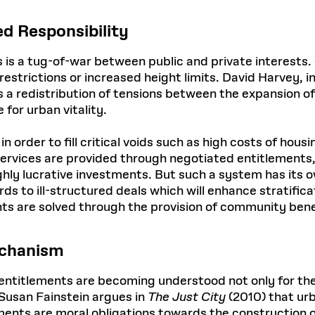
d Responsibility
 is a tug-of-war between public and private interests. 
estrictions or increased height limits. David Harvey, i
t as a redistribution of tensions between the expansion 
 for urban vitality.
 order to fill critical voids such as high costs of housi
 services are provided through negotiated entitlements,
highly lucrative investments. But such a system has its
ds to ill-structured deals which will enhance stratific
ts are solved through the provision of community benef
echanism
 entitlements are becoming understood not only for the
 Susan Fainstein argues in
The Just City
(2010) that urb
nts are moral obligations towards the construction of 