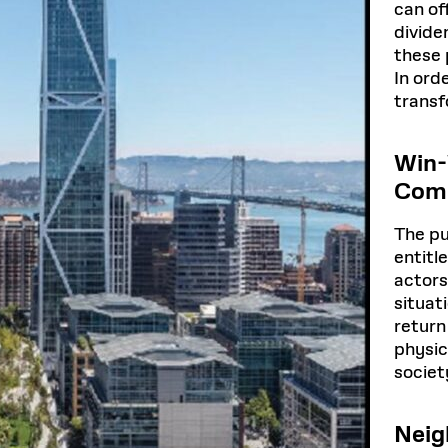
can of
divide
these 
In ord
transf
Win-
Comp
The pu
entitl
actors
situat
return
physic
societ
Neig