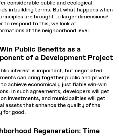
fer considerable public and ecological
nds in building terms. But what happens when
principles are brought to larger dimensions?
er to respond to this, we look at
ormations at the neighborhood level.
Win Public Benefits as a
onent of a Development Project
blic interest is important, but negotiated
ements can bring together public and private
 to achieve economically justifiable win-win
ions. In such agreements, developers will get
 on investments, and municipalities will get
al assets that enhance the quality of the
y for good.
hborhood Regeneration: Time