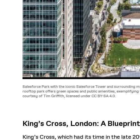
Salesforce Park with the iconic Salesforce Tower and surrounding m
rooftop park offers green spaces and public amenities, exemplifying 
courtesy of Tim Griffith, licensed under CC BY-SA 4.0.
King’s Cross, London: A Blueprint
King’s Cross, which had its time in the late