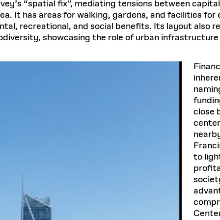
vey’s “spatial fix”, mediating tensions between capita
 It has areas for walking, gardens, and facilities for
al, recreational, and social benefits. Its layout also r
odiversity, showcasing the role of urban infrastructure
Financ
inhere
naming
fundin
close 
center
nearby
Francis
to lig
profit
societ
advant
compre
Cente