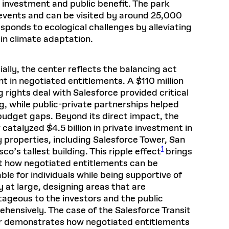
l investment and public benefit. The park
 events and can be visited by around 25,000
esponds to ecological challenges by alleviating
 in climate adaptation.
ially, the center reflects the balancing act
nt in negotiated entitlements. A $110 million
 rights deal with Salesforce provided critical
g, while public-private partnerships helped
budget gaps. Beyond its direct impact, the
 catalyzed $4.5 billion in private investment in
 properties, including Salesforce Tower, San
1
co’s tallest building. This ripple effect
brings
ht how negotiated entitlements can be
able for individuals while being supportive of
y at large, designing areas that are
ageous to the investors and the public
hensively. The case of the Salesforce Transit
r demonstrates how negotiated entitlements