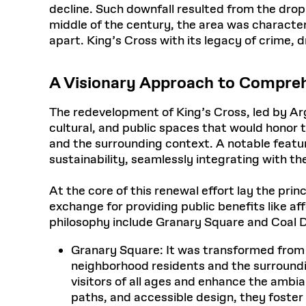
decline. Such downfall resulted from the drop i
middle of the century, the area was characte
apart. King’s Cross with its legacy of crime, 
A Visionary Approach to Compre
The redevelopment of King’s Cross, led by Ar
cultural, and public spaces that would honor 
and the surrounding context. A notable featu
sustainability, seamlessly integrating with th
At the core of this renewal effort lay the prin
exchange for providing public benefits like a
philosophy include Granary Square and Coal 
Granary Square: It was transformed from an 
neighborhood residents and the surroundin
visitors of all ages and enhance the ambi
paths, and accessible design, they foster 