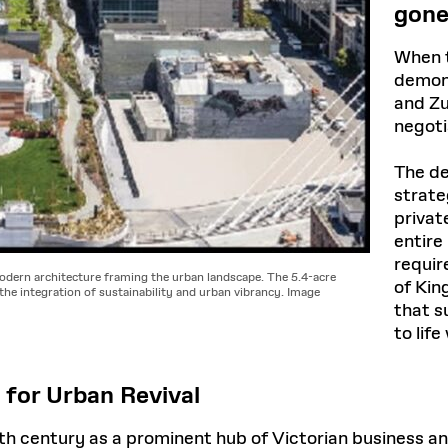
gone
When t
demons
and Zu
negoti
The de
strate
privat
entire
requir
odern architecture framing the urban landscape. The 5.4-acre
of Kin
the integration of sustainability and urban vibrancy. Image
that s
to lif
 for Urban Revival
 20th century as a prominent hub of Victorian business