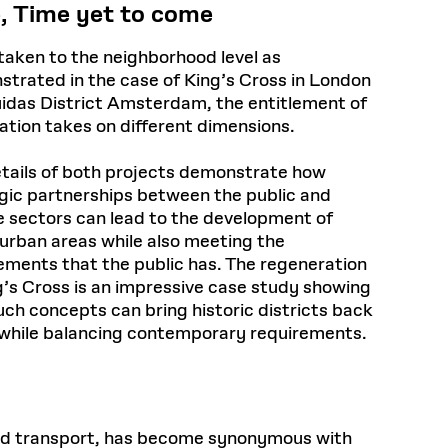
, Time yet to come
aken to the neighborhood level as
trated in the case of King’s Cross in London
idas District Amsterdam, the entitlement of
ation takes on different dimensions.
tails of both projects demonstrate how
gic partnerships between the public and
e sectors can lead to the development of
 urban areas while also meeting the
ements that the public has. The regeneration
g’s Cross is an impressive case study showing
uch concepts can bring historic districts back
e while balancing contemporary requirements.
 and transport, has become synonymous with