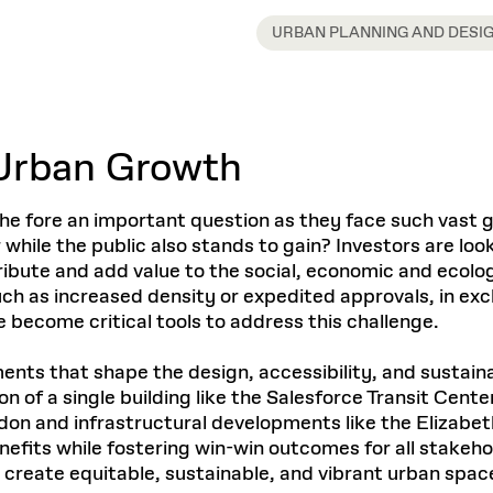
Master in Real Estate
ful Engagement
cesses and Systems
 Aid
es and Campus Operations
Fellowships & Financial Aid Funds
READ MORE
Dec 10, 2025
Ja
URBAN PLANNING AND DESI
Urban Planning and Design
e Accountability
DESIGN EDUCATION
EXECUTIVE EDUCATION
Gund Hall
& Research Administration
Development & Alumni Relations Office
 THE GSD
48 Quincy Street
banization
esources
Cambridge, MA 02318
Discovery
Real Estate
mpus
nvironments & Artifacts
GIVE A GIFT TO THE GSD
iscovery Virtual
Architecture, Design, & Planning
CH AND PRODUCTION
Public Access Hours:
Experience
Groun
Urban Growth
Mon–Fri: 8 a.m. – 5 p.m.
Discovery Youth
Sustainability
Sat & Sun: Closed
c Experience
Loeb Library
r Values in the Built
the 
ide the Dream Factory: GSD
n Design Mentorship
Leadership, Management, &
ion Lab
Gree
Card access only on
university h
o the fore an important question as they face such vast
Communications
dents Design for Opera
and weekends.
aduate Architecture Studies
while the public also stands to gain? Investors are look
ion Technologies
MPARE DEGREE PROGRAMS
INTRODUCE YOURSELF
AP
tribute and add value to the social, economic and ecol
Gund Hall’s building hours are
extended when public programs
ch as increased density or expedited approvals, in exch
place
 CATALOG
COMPARE DEGREE PROGRAMS
VIEW FUNDIN
 become critical tools to address this challenge.
r:
Kyra Davies
Author:
See
calendar
for details.
6, 2026
Mar. 27
ts that shape the design, accessibility, and sustainab
 of a single building like the Salesforce Transit Cent
ndon and infrastructural developments like the Elizab
nefits while fostering win-win outcomes for all stakeho
 create equitable, sustainable, and vibrant urban space