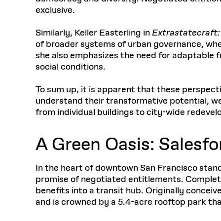
exclusive.
Similarly, Keller Easterling in
Extrastatecraft:
of broader systems of urban governance, where
she also emphasizes the need for adaptable fr
social conditions.
To sum up, it is apparent that these perspectiv
understand their transformative potential, w
from individual buildings to city-wide redeve
A Green Oasis: Salesfo
In the heart of downtown San Francisco stands
promise of negotiated entitlements. Completed
benefits into a transit hub. Originally conceiv
and is crowned by a 5.4-acre rooftop park th