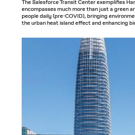
The Salesforce Transit Center exemplifies Har
encompasses much more than just a green area.
people daily (pre-COVID), bringing environment
the urban heat island effect and enhancing bi