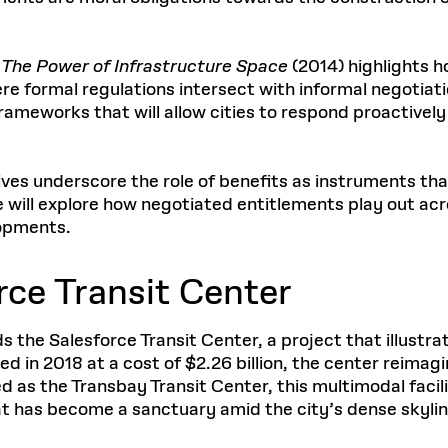
 The Power of Infrastructure Space
(2014) highlights 
 formal regulations intersect with informal negotiation
ameworks that will allow cities to respond proactively
es underscore the role of benefits as instruments that r
e will explore how negotiated entitlements play out a
lopments.
rce Transit Center
 the Salesforce Transit Center, a project that illustr
 in 2018 at a cost of $2.26 billion, the center reimagi
ed as the Transbay Transit Center, this multimodal facil
at has become a sanctuary amid the city’s dense skylin