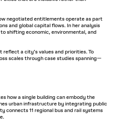
how negotiated entitlements operate as part
s and global capital flows. In her analysis
 to shifting economic, environmental, and
eflect a city’s values and priorities. To
cross scales through case studies spanning—
ates how a single building can embody the
nes urban infrastructure by integrating public
ity connects 11 regional bus and rail systems
e.