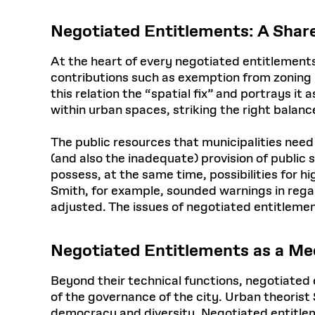
Negotiated Entitlements: A Share
At the heart of every negotiated entitlements
contributions such as exemption from zoning r
this relation the “spatial fix” and portrays i
within urban spaces, striking the right balance
The public resources that municipalities need in
(and also the inadequate) provision of public
possess, at the same time, possibilities for 
Smith, for example, sounded warnings in regar
adjusted. The issues of negotiated entitlemen
Negotiated Entitlements as a M
Beyond their technical functions, negotiated
of the governance of the city. Urban theorist
democracy and diversity. Negotiated entitleme