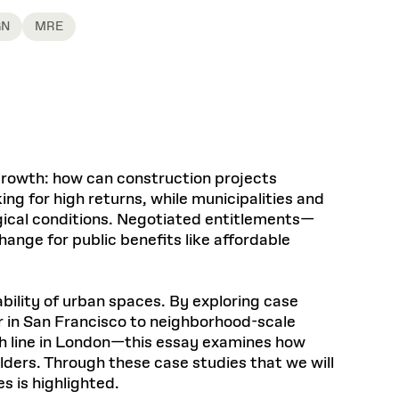
Health, Wellness, and
Frances
Loeb Library
available.
Sustainable Materials
READ MORE
n 22, 2026
48 Quincy Street, First Floor
GN
MRE
Cambridge, MA 02318
LOEB FELLOWSHIP
Learn more
READ MORE
Summer Hours:
Nov 4, 2025
Mon–Fri: 9 a.m. – 5 p.m.
Sat & Sun: Closed
d Shift: Glacial Flour and
Special Collections Reading Room
Future of Urbanism in
Hours:
Mon–Thurs: 10:30 a.m. – 4 p.m.
nland
olidays
 growth: how can construction projects
Fri–Sun: Closed
ing for high returns, while municipalities and
PLY
Open to the public.
View holidays and
ogical conditions. Negotiated entitlements—
closures
.
 take
ange for public benefits like affordable
G OPPORTUNITIES
A. Krista Sykes
, 2026
ility of urban spaces. By exploring case
er in San Francisco to neighborhood-scale
eth line in London—this essay examines how
lders. Through these case studies that we will
s is highlighted.