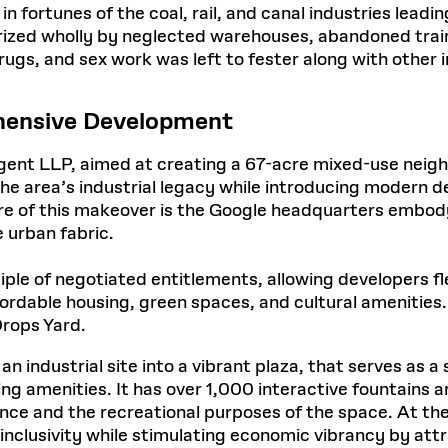
n fortunes of the coal, rail, and canal industries leadi
rized wholly by neglected warehouses, abandoned train 
drugs, and sex work was left to fester along with other
hensive Development
gent LLP, aimed at creating a 67-acre mixed-use neigh
the area’s industrial legacy while introducing modern 
re of this makeover is the Google headquarters embodyi
e urban fabric.
ciple of negotiated entitlements, allowing developers fle
ffordable housing, green spaces, and cultural amenitie
Drops Yard.
industrial site into a vibrant plaza, that serves as a s
g amenities. It has over 1,000 interactive fountains 
ance and the recreational purposes of the space. At the
inclusivity while stimulating economic vibrancy by attr