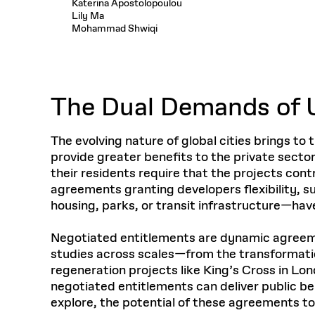
Katerina Apostolopoulou
Respect
Department of Architecture
Alumni Resources
GSD NOW
Material Pro
Financial
Faciliti
Lily Ma
Aga Khan Program
FACT BOOK
Virtual Sessions
AFFILIATES DIRECTORY
PODCASTS
Mohammad Shwiqi
Group
Equitabl
CONCURRENT & JOINT DEGREES
EARLY 
Department of Landscape Architecture
FAQ
Finance 
Harvard Mellon Urban Initiative
LIFE AT
Virtual Fall Open Houses
Office for Ur
VIDEOS
Department of Urban Planning and Design
Human R
Laboratory for Design Technologies
Design 
Admissions Tours
GSD Ca
VIEW OPEN FACULTY POSITIONS
Responsive E
Faculty Affairs
SUBMIT AN ALUMNI UPDATE
Design D
RESEAR
PROJECTS
Student 
Lab
The Dual Demands of 
Design 
STUDENT AFFAIRS
Academi
Frances 
Laboratory fo
Ins
Equity i
Environment
Admissions
Fabricat
The evolving nature of global cities brings t
Stu
Undergr
provide greater benefits to the private sector 
Career Services
Informat
CO
their residents require that the projects con
Financial Aid
agreements granting developers flexibility, su
Registrar
EXPLORE COURSE
housing, parks, or transit infrastructure—have
Autho
Student Life
Mar. 
Negotiated entitlements are dynamic agreemen
studies across scales—from the transformation
regeneration projects like King’s Cross in Lo
negotiated entitlements can deliver public be
explore, the potential of these agreements to