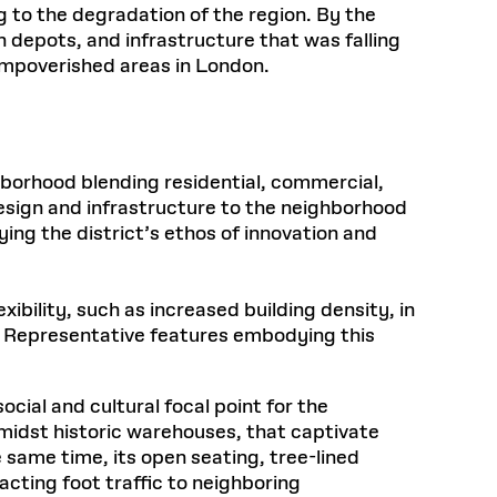
ng to the degradation of the region. By the
depots, and infrastructure that was falling
 impoverished areas in London.
borhood blending residential, commercial,
design and infrastructure to the neighborhood
ng the district’s ethos of innovation and
xibility, such as increased building density, in
s. Representative features embodying this
ocial and cultural focal point for the
amidst historic warehouses, that captivate
 same time, its open seating, tree-lined
acting foot traffic to neighboring