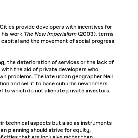
Cities provide developers with incentives for
n his work
The New Imperialism
(2003), terms
of capital and the movement of social progress
ng, the deterioration of services or the lack of
 with the aid of private developers who
 own problems. The late urban geographer Neil
ation and sell it to base suburbs newcomers
its which do not alienate private investors.
ir technical aspects but also as instruments
an planning should strive for equity,
cities that are inclusive rather than