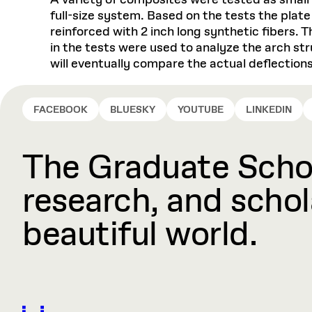
A variety of composites were tested as small
full-size system. Based on the tests the plat
reinforced with 2 inch long synthetic fibers.
in the tests were used to analyze the arch str
will eventually compare the actual deflection
FACEBOOK
BLUESKY
YOUTUBE
LINKEDIN
The Graduate Schoo
research, and schola
beautiful world.