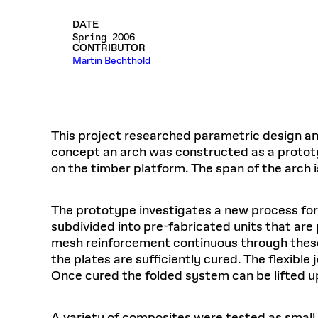
Respect
Department of Architecture
Alumni Resources
GSD NOW
Material Pro
Financial
Faciliti
Aga Khan Program
FACT BOOK
Virtual Sessions
AFFILIATES DIRECTORY
PODCASTS
DATE
Group
Equitabl
CONCURRENT & JOINT DEGREES
EARLY 
Department of Landscape Architecture
FAQ
Finance 
Harvard Mellon Urban Initiative
Spring 2006
LIFE AT
Virtual Fall Open Houses
CONTRIBUTOR
Office for Ur
VIDEOS
Department of Urban Planning and Design
Human R
Martin Bechthold
Laboratory for Design Technologies
Design 
Admissions Tours
GSD Ca
VIEW OPEN FACULTY POSITIONS
Responsive E
Faculty Affairs
SUBMIT AN ALUMNI UPDATE
Design D
RESEAR
PROJECTS
Student 
Lab
Design 
STUDENT AFFAIRS
Academi
Frances 
Laboratory fo
Ins
Equity i
Environment
This project researched parametric design an
Admissions
Fabricat
Stu
concept an arch was constructed as a protot
Undergr
Career Services
Informat
CO
on the timber platform. The span of the arch i
Financial Aid
Registrar
EXPLORE COURSE
The prototype investigates a new process fo
Autho
subdivided into pre-fabricated units that are 
Student Life
Mar. 
mesh reinforcement continuous through these j
the plates are sufficiently cured. The flexible
Once cured the folded system can be lifted up