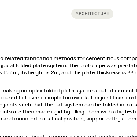
Master in Real Estate
ful Engagement
cesses and Systems
 Aid
es and Campus Operations
Fellowships & Financial Aid Funds
READ MORE
Dec 10, 2025
Ja
Urban Planning and Design
e Accountability
ARCHITECTURE
DESIGN EDUCATION
EXECUTIVE EDUCATION
Gund Hall
& Research Administration
Development & Alumni Relations Office
 THE GSD
48 Quincy Street
banization
esources
Cambridge, MA 02318
Discovery
Real Estate
mpus
nvironments & Artifacts
GIVE A GIFT TO THE GSD
iscovery Virtual
Architecture, Design, & Planning
CH AND PRODUCTION
Public Access Hours:
Experience
Groun
Mon–Fri: 8 a.m. – 5 p.m.
Discovery Youth
Sustainability
Sat & Sun: Closed
c Experience
Loeb Library
r Values in the Built
the 
ide the Dream Factory: GSD
n Design Mentorship
Leadership, Management, &
d related fabrication methods for cementitious compos
ion Lab
Gree
Card access only on
university h
Communications
dents Design for Opera
ypical folded plate system. The prototype was pre-fa
and weekends.
aduate Architecture Studies
ion Technologies
MPARE DEGREE PROGRAMS
INTRODUCE YOURSELF
AP
s 6.6 m, its height is 2m, and the plate thickness is 22
Gund Hall’s building hours are
extended when public programs
place
 CATALOG
COMPARE DEGREE PROGRAMS
VIEW FUNDIN
r making complex folded plate systems out of cementi
r:
Kyra Davies
Author:
poured flat over a simple formwork. The joint lines are
See
calendar
for details.
6, 2026
Mar. 27
oints such that the flat system can be folded into its
 joints are then made rigid by filling them with a high-
 and mounted in its final position, supported by a te