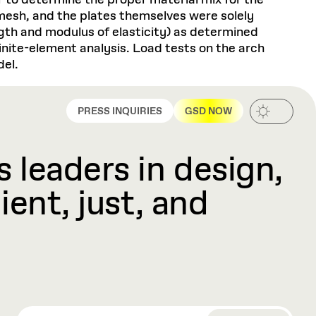
 to determine the proper material mix for the
 mesh, and the plates themselves were solely
ngth and modulus of elasticity) as determined
inite-element analysis. Load tests on the arch
del.
PRESS INQUIRIES
GSD NOW
 leaders in design,
ient, just, and
EMAIL