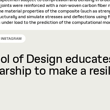
 specimen subject to compression and bending in order
e joints were reinforced with a non-woven carbon fiber
 The material properties of the composite (such as stre
ucturally and simulate stresses and deflections using f
s under load to the prediction of the computational mo
INSTAGRAM
l of Design educates
rship to make a resil