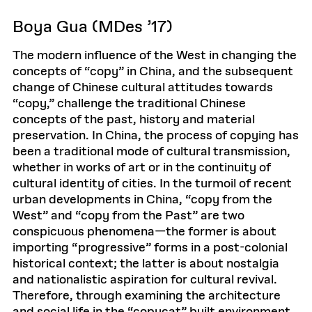
Boya Gua (MDes ’17)
The modern influence of the West in changing the
concepts of “copy” in China, and the subsequent
change of Chinese cultural attitudes towards
“copy,” challenge the traditional Chinese
concepts of the past, history and material
preservation. In China, the process of copying has
been a traditional mode of cultural transmission,
whether in works of art or in the continuity of
cultural identity of cities. In the turmoil of recent
urban developments in China, “copy from the
West” and “copy from the Past” are two
conspicuous phenomena—the former is about
importing “progressive” forms in a post-colonial
historical context; the latter is about nostalgia
and nationalistic aspiration for cultural revival.
Therefore, through examining the architecture