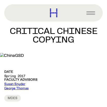
main
content
Harvard
Graduate
Primary
School
Menu
of
CRITICAL CHINESE
Design
COPYING
DATE
Spring 2017
FACULTY ADVISORS
Susan Snyder
George Thomas
MDES