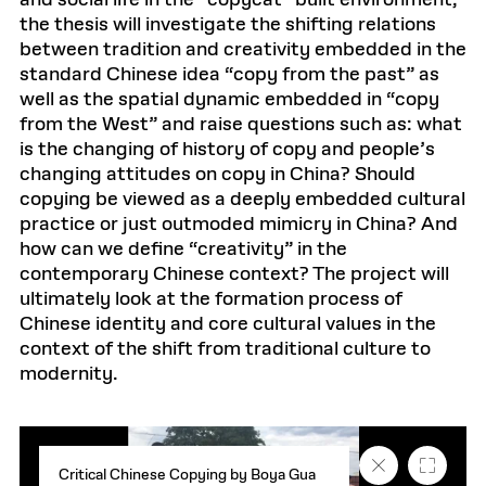
and social life in the “copycat” built environment,
the thesis will investigate the shifting relations
between tradition and creativity embedded in the
standard Chinese idea “copy from the past” as
well as the spatial dynamic embedded in “copy
from the West” and raise questions such as: what
is the changing of history of copy and people’s
changing attitudes on copy in China? Should
copying be viewed as a deeply embedded cultural
practice or just outmoded mimicry in China? And
how can we define “creativity” in the
contemporary Chinese context? The project will
ultimately look at the formation process of
Chinese identity and core cultural values in the
context of the shift from traditional culture to
modernity.
Close
Fullscr
Critical Chinese Copying by Boya Gua