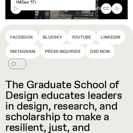
caption
(MDes '17)
text
box
00:00
9:49
CC
FACEBOOK
BLUESKY
YOUTUBE
LINKEDIN
INSTAGRAM
PRESS INQUIRIES
GSD NOW
The Graduate School of
Design educates leaders
in design, research, and
scholarship to make a
resilient, just, and