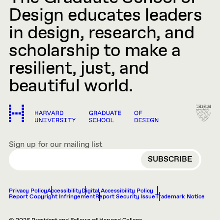
Design educates leaders
in design, research, and
scholarship to make a
resilient, just, and
beautiful world.
Sign up for our mailing list
EMAIL
Privacy Policy
Accessibility
Digital Accessibility Policy
Report Copyright Infringement
Report Security Issue
Trademark Notice