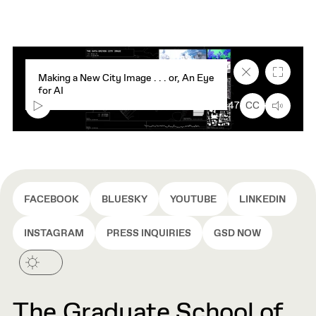
Close
Fullscr
Making a New City Image . . . or, An Eye
caption
for AI
text
box
00:00
7:47
CC
FACEBOOK
BLUESKY
YOUTUBE
LINKEDIN
INSTAGRAM
PRESS INQUIRIES
GSD NOW
The Graduate School of