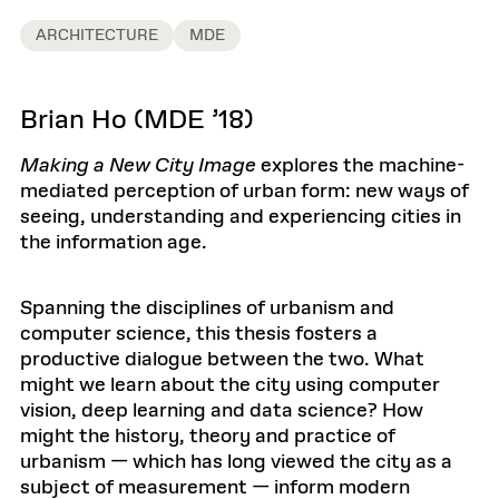
ARCHITECTURE
MDE
Brian Ho (MDE ’18)
Making a New City Image
explores the machine-
mediated perception of urban form: new ways of
seeing, understanding and experiencing cities in
the information age.
Spanning the disciplines of urbanism and
computer science, this thesis fosters a
productive dialogue between the two. What
might we learn about the city using computer
vision, deep learning and data science? How
might the history, theory and practice of
urbanism — which has long viewed the city as a
subject of measurement — inform modern