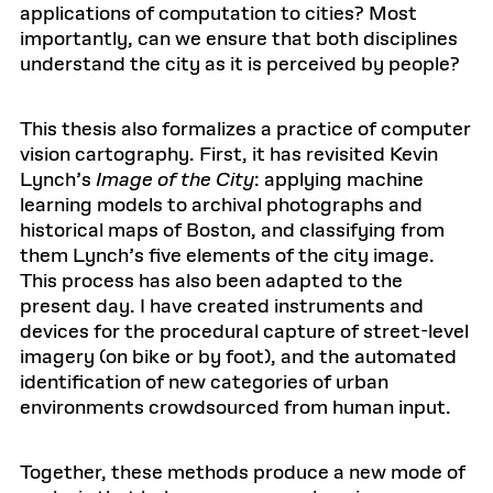
applications of computation to cities? Most
importantly, can we ensure that both disciplines
understand the city as it is perceived by people?
This thesis also formalizes a practice of computer
vision cartography. First, it has revisited Kevin
Lynch’s
Image of the City
: applying machine
learning models to archival photographs and
historical maps of Boston, and classifying from
them Lynch’s five elements of the city image.
This process has also been adapted to the
present day. I have created instruments and
devices for the procedural capture of street-level
imagery (on bike or by foot), and the automated
identification of new categories of urban
environments crowdsourced from human input.
Together, these methods produce a new mode of