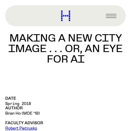
main
content
Harvard
Graduate
Primary
School
Menu
of
MAKING A NEW CITY
Design
IMAGE . . . OR, AN EYE
FOR AI
DATE
Spring 2018
AUTHOR
Brian Ho (MDE ’18)
FACULTY ADVISOR
Robert Pietrusko