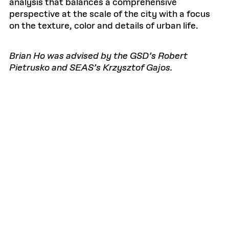
analysis that balances a comprehensive
perspective at the scale of the city with a focus
on the texture, color and details of urban life.
Brian Ho was advised by the GSD’s Robert
Pietrusko and SEAS’s Krzysztof Gajos.